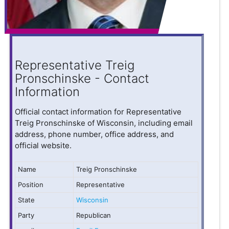
Representative Treig
Pronschinske - Contact
Information
Official contact information for Representative
Treig Pronschinske of Wisconsin, including email
address, phone number, office address, and
official website.
Name
Treig Pronschinske
Position
Representative
State
Wisconsin
Party
Republican