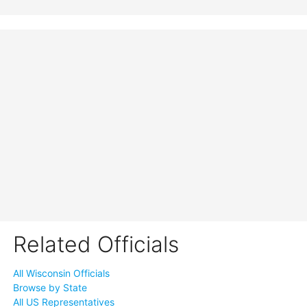
Related Officials
All Wisconsin Officials
Browse by State
All US Representatives