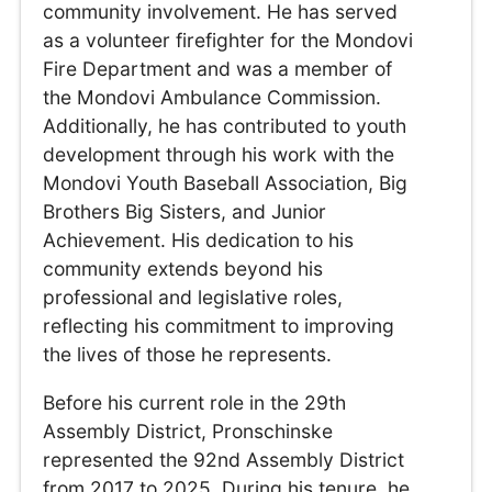
community involvement. He has served
as a volunteer firefighter for the Mondovi
Fire Department and was a member of
the Mondovi Ambulance Commission.
Additionally, he has contributed to youth
development through his work with the
Mondovi Youth Baseball Association, Big
Brothers Big Sisters, and Junior
Achievement. His dedication to his
community extends beyond his
professional and legislative roles,
reflecting his commitment to improving
the lives of those he represents.
Before his current role in the 29th
Assembly District, Pronschinske
represented the 92nd Assembly District
from 2017 to 2025. During his tenure, he