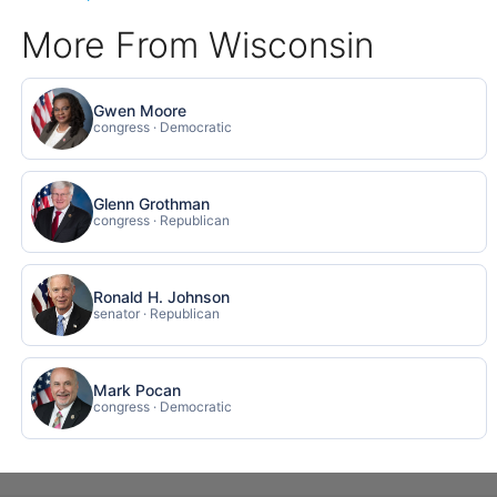
More From Wisconsin
Gwen Moore
congress · Democratic
Glenn Grothman
congress · Republican
Ronald H. Johnson
senator · Republican
Mark Pocan
congress · Democratic