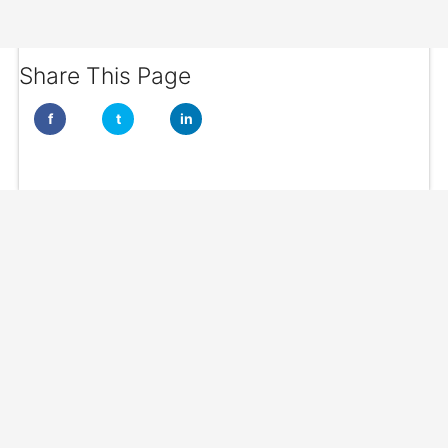
Share This Page
f
t
in