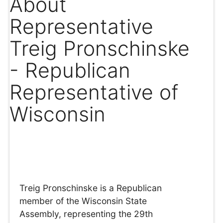
About
Representative
Treig Pronschinske
- Republican
Representative of
Wisconsin
Treig Pronschinske is a Republican
member of the Wisconsin State
Assembly, representing the 29th