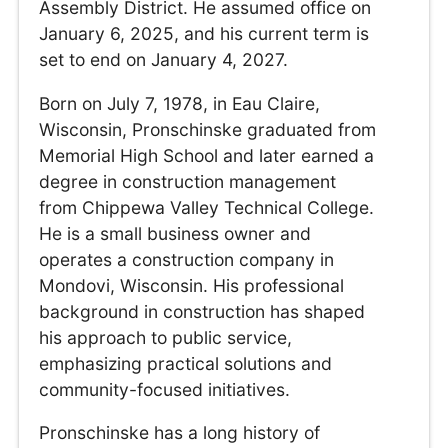
Assembly District. He assumed office on
January 6, 2025, and his current term is
set to end on January 4, 2027.
Born on July 7, 1978, in Eau Claire,
Wisconsin, Pronschinske graduated from
Memorial High School and later earned a
degree in construction management
from Chippewa Valley Technical College.
He is a small business owner and
operates a construction company in
Mondovi, Wisconsin. His professional
background in construction has shaped
his approach to public service,
emphasizing practical solutions and
community-focused initiatives.
Pronschinske has a long history of