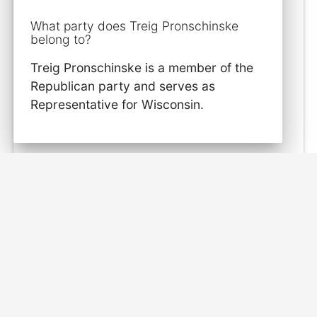
What party does Treig Pronschinske
belong to?
Treig Pronschinske is a member of the
Republican party and serves as
Representative for Wisconsin.