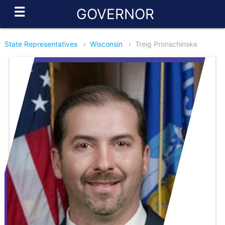
☰
GOVERNOR
State Representatives
›
Wisconsin
›
Treig Pronschinske