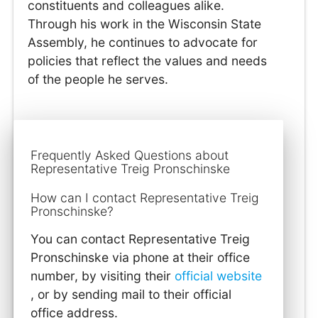
constituents and colleagues alike.
Through his work in the Wisconsin State
Assembly, he continues to advocate for
policies that reflect the values and needs
of the people he serves.
Frequently Asked Questions about
Representative Treig Pronschinske
How can I contact Representative Treig
Pronschinske?
You can contact Representative Treig
Pronschinske via phone at their office
number, by visiting their
official website
, or by sending mail to their official
office address.