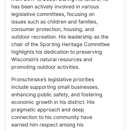
has been actively involved in various
legislative committees, focusing on
issues such as children and families,
consumer protection, housing, and
outdoor recreation. His leadership as the
chair of the Sporting Heritage Committee
highlights his dedication to preserving
Wisconsin’s natural resources and
promoting outdoor activities.
Pronschinske’s legislative priorities
include supporting small businesses,
enhancing public safety, and fostering
economic growth in his district. His
pragmatic approach and deep
connection to his community have
earned him respect among his