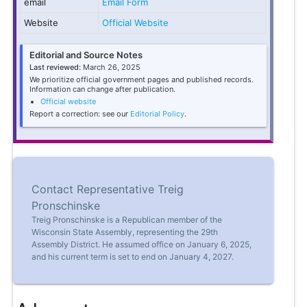
email
Email Form
Website
Official Website
Editorial and Source Notes
Last reviewed:
March 26, 2025
We prioritize official government pages and published records.
Information can change after publication.
Official website
Report a correction: see our
Editorial Policy
.
Contact Representative Treig
Pronschinske
Treig Pronschinske is a Republican member of the
Wisconsin State Assembly, representing the 29th
Assembly District. He assumed office on January 6, 2025,
and his current term is set to end on January 4, 2027.