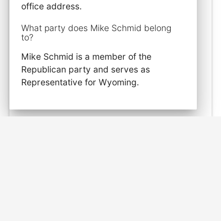
office address.
What party does Mike Schmid belong
to?
Mike Schmid is a member of the
Republican party and serves as
Representative for Wyoming.