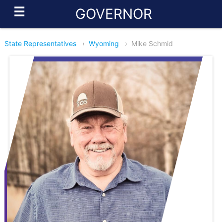
☰
GOVERNOR
State Representatives
›
Wyoming
›
Mike Schmid