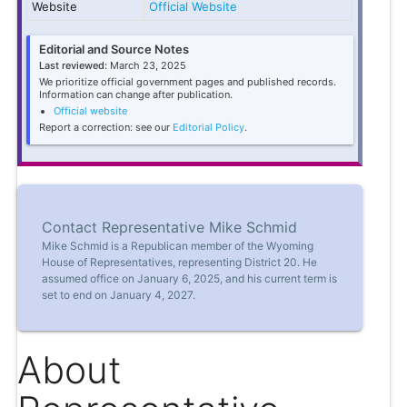
Website
Official Website
Editorial and Source Notes
Last reviewed:
March 23, 2025
We prioritize official government pages and published records.
Information can change after publication.
Official website
Report a correction: see our
Editorial Policy
.
Contact Representative Mike Schmid
Mike Schmid is a Republican member of the Wyoming
House of Representatives, representing District 20. He
assumed office on January 6, 2025, and his current term is
set to end on January 4, 2027.
About