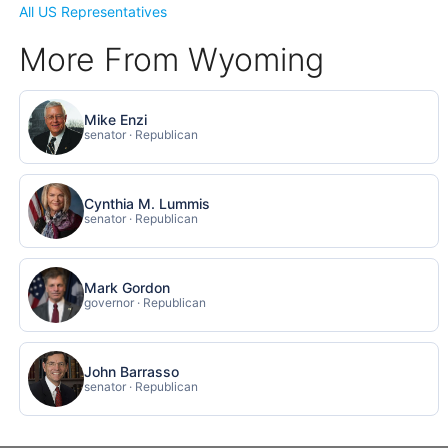
All US Representatives
More From Wyoming
Mike Enzi
senator · Republican
Cynthia M. Lummis
senator · Republican
Mark Gordon
governor · Republican
John Barrasso
senator · Republican