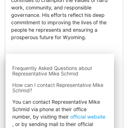
continues to champion the values of hard
work, community, and responsible
governance. His efforts reflect his deep
commitment to improving the lives of the
people he represents and ensuring a
prosperous future for Wyoming.
Frequently Asked Questions about
Representative Mike Schmid
How can I contact Representative Mike
Schmid?
You can contact Representative Mike
Schmid via phone at their office
number, by visiting their
official website
, or by sending mail to their official