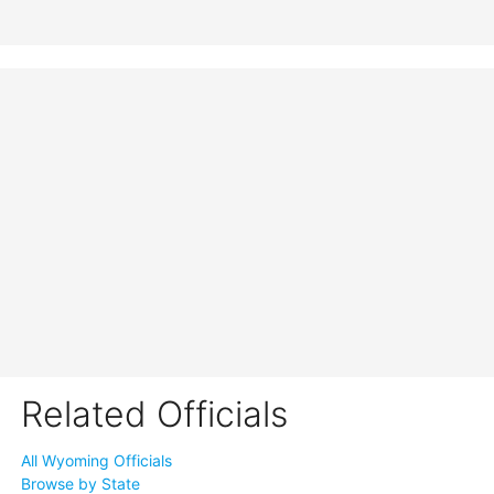
Related Officials
All Wyoming Officials
Browse by State