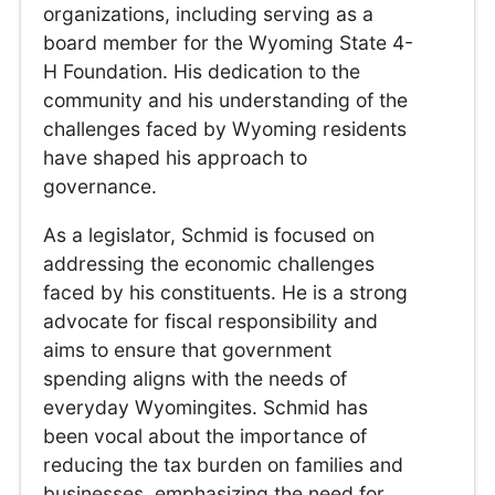
organizations, including serving as a
board member for the Wyoming State 4-
H Foundation. His dedication to the
community and his understanding of the
challenges faced by Wyoming residents
have shaped his approach to
governance.
As a legislator, Schmid is focused on
addressing the economic challenges
faced by his constituents. He is a strong
advocate for fiscal responsibility and
aims to ensure that government
spending aligns with the needs of
everyday Wyomingites. Schmid has
been vocal about the importance of
reducing the tax burden on families and
businesses, emphasizing the need for