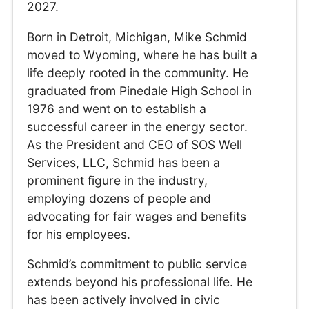
2027.
Born in Detroit, Michigan, Mike Schmid
moved to Wyoming, where he has built a
life deeply rooted in the community. He
graduated from Pinedale High School in
1976 and went on to establish a
successful career in the energy sector.
As the President and CEO of SOS Well
Services, LLC, Schmid has been a
prominent figure in the industry,
employing dozens of people and
advocating for fair wages and benefits
for his employees.
Schmid’s commitment to public service
extends beyond his professional life. He
has been actively involved in civic