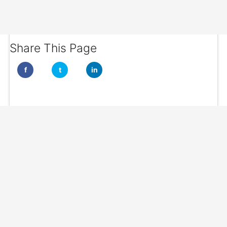
Share This Page
f
t
in