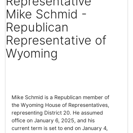
Representative
Mike Schmid -
Republican
Representative of
Wyoming
Mike Schmid is a Republican member of
the Wyoming House of Representatives,
representing District 20. He assumed
office on January 6, 2025, and his
current term is set to end on January 4,