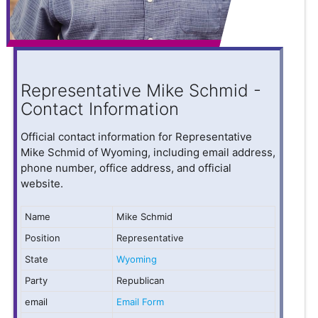
Representative Mike Schmid -
Contact Information
Official contact information for Representative
Mike Schmid of Wyoming, including email address,
phone number, office address, and official
website.
Name
Mike Schmid
Position
Representative
State
Wyoming
Party
Republican
email
Email Form