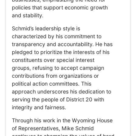
policies that support economic growth
and stability.
Schmid’s leadership style is
characterized by his commitment to
transparency and accountability. He has
pledged to prioritize the interests of his
constituents over special interest
groups, refusing to accept campaign
contributions from organizations or
political action committees. This
approach underscores his dedication to
serving the people of District 20 with
integrity and fairness.
Through his work in the Wyoming House
of Representatives, Mike Schmid