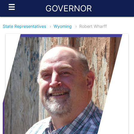
☰
GOVERNOR
State Representatives
›
Wyoming
›
Robert Wharff