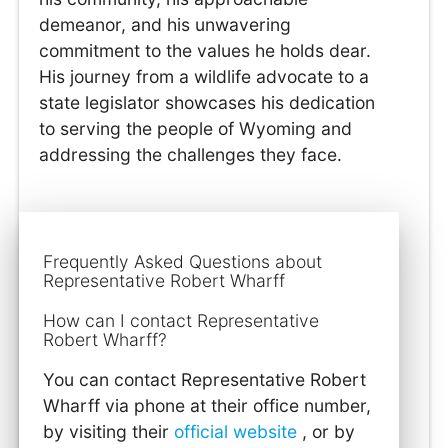
demeanor, and his unwavering
commitment to the values he holds dear.
His journey from a wildlife advocate to a
state legislator showcases his dedication
to serving the people of Wyoming and
addressing the challenges they face.
Frequently Asked Questions about
Representative Robert Wharff
How can I contact Representative
Robert Wharff?
You can contact Representative Robert
Wharff via phone at their office number,
by visiting their
official website
, or by