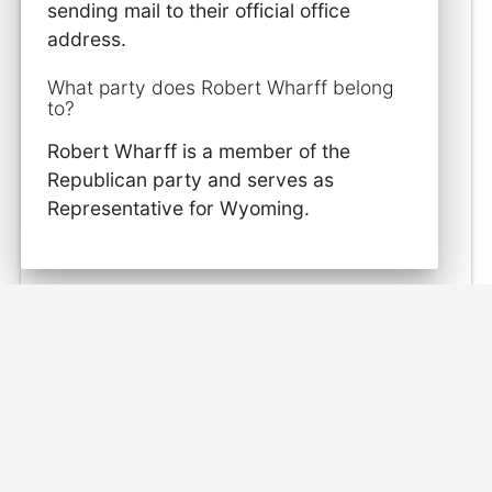
sending mail to their official office
address.
What party does Robert Wharff belong
to?
Robert Wharff is a member of the
Republican party and serves as
Representative for Wyoming.