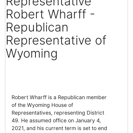
Representative
Robert Wharff -
Republican
Representative of
Wyoming
Robert Wharff is a Republican member
of the Wyoming House of
Representatives, representing District
49. He assumed office on January 4,
2021, and his current term is set to end