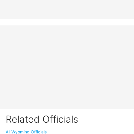
Related Officials
All Wyoming Officials