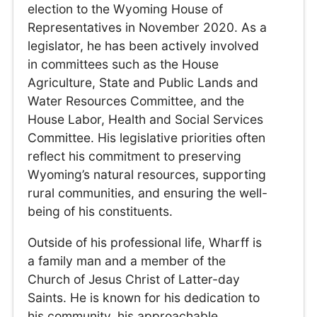
election to the Wyoming House of
Representatives in November 2020. As a
legislator, he has been actively involved
in committees such as the House
Agriculture, State and Public Lands and
Water Resources Committee, and the
House Labor, Health and Social Services
Committee. His legislative priorities often
reflect his commitment to preserving
Wyoming’s natural resources, supporting
rural communities, and ensuring the well-
being of his constituents.
Outside of his professional life, Wharff is
a family man and a member of the
Church of Jesus Christ of Latter-day
Saints. He is known for his dedication to
his community, his approachable