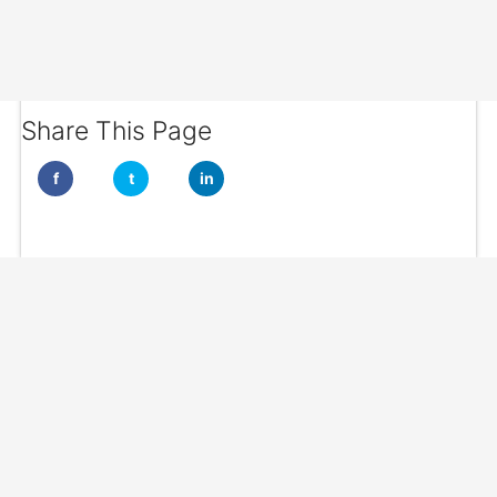
Share This Page
f
t
in