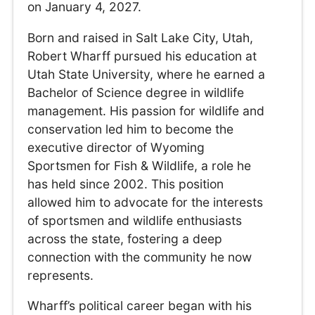
on January 4, 2027.
Born and raised in Salt Lake City, Utah,
Robert Wharff pursued his education at
Utah State University, where he earned a
Bachelor of Science degree in wildlife
management. His passion for wildlife and
conservation led him to become the
executive director of Wyoming
Sportsmen for Fish & Wildlife, a role he
has held since 2002. This position
allowed him to advocate for the interests
of sportsmen and wildlife enthusiasts
across the state, fostering a deep
connection with the community he now
represents.
Wharff’s political career began with his