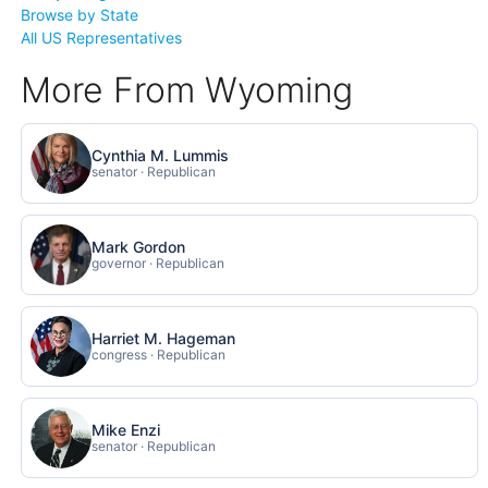
Browse by State
All US Representatives
More From Wyoming
Cynthia M. Lummis
senator · Republican
Mark Gordon
governor · Republican
Harriet M. Hageman
congress · Republican
Mike Enzi
senator · Republican