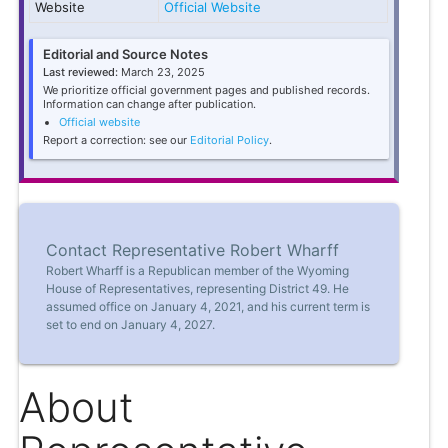
Website
Official Website
Editorial and Source Notes
Last reviewed:
March 23, 2025
We prioritize official government pages and published records.
Information can change after publication.
Official website
Report a correction: see our
Editorial Policy
.
Contact Representative Robert Wharff
Robert Wharff is a Republican member of the Wyoming
House of Representatives, representing District 49. He
assumed office on January 4, 2021, and his current term is
set to end on January 4, 2027.
About