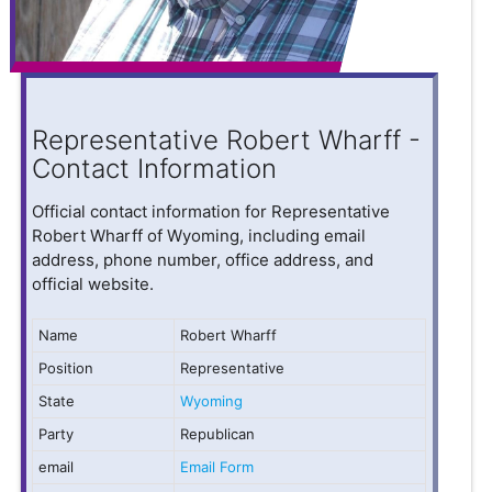
Representative Robert Wharff -
Contact Information
Official contact information for Representative
Robert Wharff of Wyoming, including email
address, phone number, office address, and
official website.
Name
Robert Wharff
Position
Representative
State
Wyoming
Party
Republican
email
Email Form