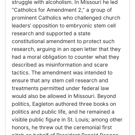
struggle with alcoholism. In Missouri he led
“Catholics for Amendment 2,” a group of
prominent Catholics who challenged church
leaders’ opposition to embryonic stem cell
research and supported a state
constitutional amendment to protect such
research, arguing in an open letter that they
had a moral obligation to counter what they
described as misinformation and scare
tactics. The amendment was intended to
ensure that any stem cell research and
treatments permitted under federal law
would also be allowed in Missouri. Beyond
politics, Eagleton authored three books on
politics and public life, and he remained a
visible public figure in St. Louis; among other
honors, he threw out the ceremonial first