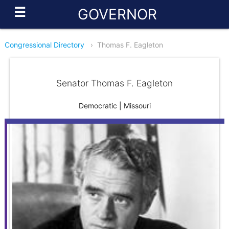
☰
GOVERNOR
Congressional Directory
›
Thomas F. Eagleton
Senator Thomas F. Eagleton
Democratic | Missouri