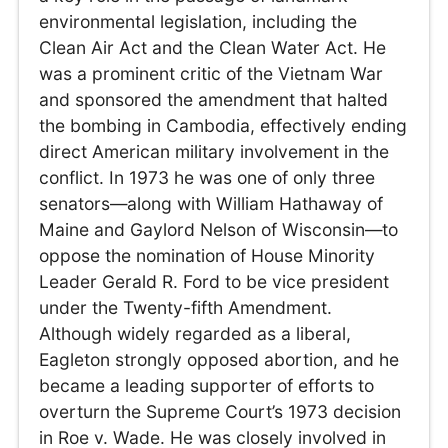
environmental legislation, including the
Clean Air Act and the Clean Water Act. He
was a prominent critic of the Vietnam War
and sponsored the amendment that halted
the bombing in Cambodia, effectively ending
direct American military involvement in the
conflict. In 1973 he was one of only three
senators—along with William Hathaway of
Maine and Gaylord Nelson of Wisconsin—to
oppose the nomination of House Minority
Leader Gerald R. Ford to be vice president
under the Twenty-fifth Amendment.
Although widely regarded as a liberal,
Eagleton strongly opposed abortion, and he
became a leading supporter of efforts to
overturn the Supreme Court’s 1973 decision
in Roe v. Wade. He was closely involved in