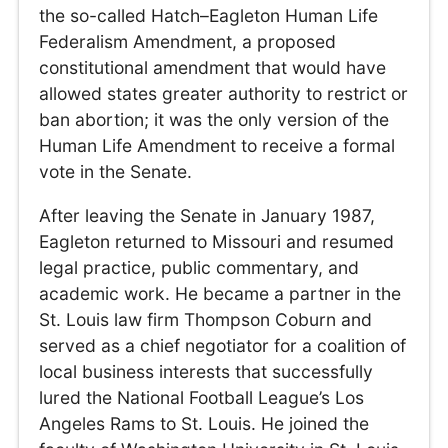
the so-called Hatch–Eagleton Human Life
Federalism Amendment, a proposed
constitutional amendment that would have
allowed states greater authority to restrict or
ban abortion; it was the only version of the
Human Life Amendment to receive a formal
vote in the Senate.
After leaving the Senate in January 1987,
Eagleton returned to Missouri and resumed
legal practice, public commentary, and
academic work. He became a partner in the
St. Louis law firm Thompson Coburn and
served as a chief negotiator for a coalition of
local business interests that successfully
lured the National Football League’s Los
Angeles Rams to St. Louis. He joined the