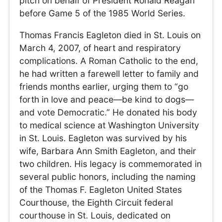
pitch on behalf of President Ronald Reagan
before Game 5 of the 1985 World Series.
Thomas Francis Eagleton died in St. Louis on
March 4, 2007, of heart and respiratory
complications. A Roman Catholic to the end,
he had written a farewell letter to family and
friends months earlier, urging them to “go
forth in love and peace—be kind to dogs—
and vote Democratic.” He donated his body
to medical science at Washington University
in St. Louis. Eagleton was survived by his
wife, Barbara Ann Smith Eagleton, and their
two children. His legacy is commemorated in
several public honors, including the naming
of the Thomas F. Eagleton United States
Courthouse, the Eighth Circuit federal
courthouse in St. Louis, dedicated on