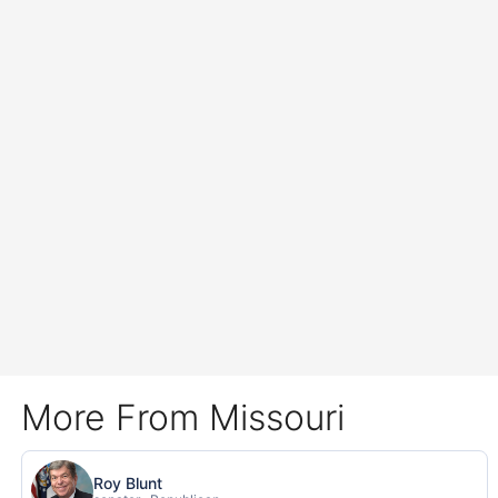
More From Missouri
Roy Blunt