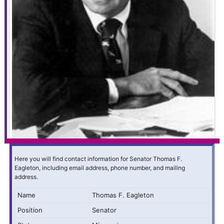
Here you will find contact information for Senator Thomas F.
Eagleton, including email address, phone number, and mailing
address.
Name
Thomas F. Eagleton
Position
Senator