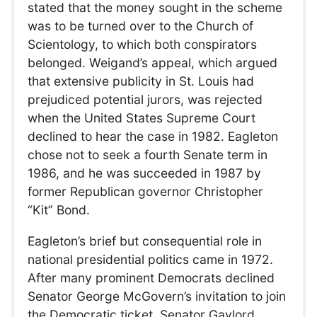
stated that the money sought in the scheme
was to be turned over to the Church of
Scientology, to which both conspirators
belonged. Weigand’s appeal, which argued
that extensive publicity in St. Louis had
prejudiced potential jurors, was rejected
when the United States Supreme Court
declined to hear the case in 1982. Eagleton
chose not to seek a fourth Senate term in
1986, and he was succeeded in 1987 by
former Republican governor Christopher
“Kit” Bond.
Eagleton’s brief but consequential role in
national presidential politics came in 1972.
After many prominent Democrats declined
Senator George McGovern’s invitation to join
the Democratic ticket, Senator Gaylord