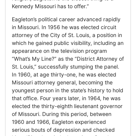
Kennedy Missouri has to offer.”
Eagleton’s political career advanced rapidly
in Missouri. In 1956 he was elected circuit
attorney of the City of St. Louis, a position in
which he gained public visibility, including an
appearance on the television program
“What’s My Line?” as the “District Attorney of
St. Louis,” successfully stumping the panel.
In 1960, at age thirty-one, he was elected
Missouri attorney general, becoming the
youngest person in the state’s history to hold
that office. Four years later, in 1964, he was
elected the thirty-eighth lieutenant governor
of Missouri. During this period, between
1960 and 1966, Eagleton experienced
serious bouts of depression and checked