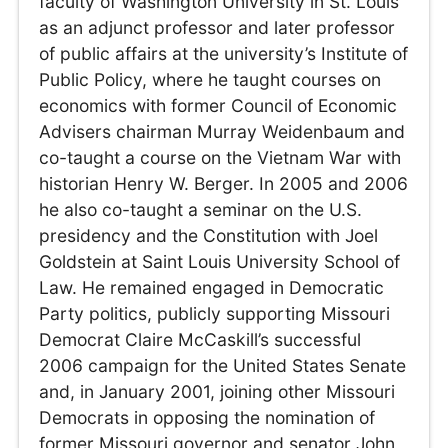
faculty of Washington University in St. Louis
as an adjunct professor and later professor
of public affairs at the university’s Institute of
Public Policy, where he taught courses on
economics with former Council of Economic
Advisers chairman Murray Weidenbaum and
co-taught a course on the Vietnam War with
historian Henry W. Berger. In 2005 and 2006
he also co-taught a seminar on the U.S.
presidency and the Constitution with Joel
Goldstein at Saint Louis University School of
Law. He remained engaged in Democratic
Party politics, publicly supporting Missouri
Democrat Claire McCaskill’s successful
2006 campaign for the United States Senate
and, in January 2001, joining other Missouri
Democrats in opposing the nomination of
former Missouri governor and senator John