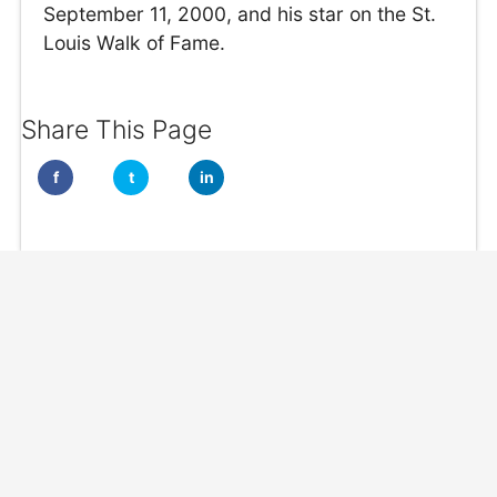
September 11, 2000, and his star on the St.
Louis Walk of Fame.
Share This Page
f
t
in