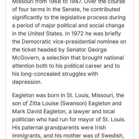
Missouri from 1968 to 1987. Over the course
of four terms in the Senate, he contributed
significantly to the legislative process during
a period of major political and social change
in the United States. In 1972 he was briefly
the Democratic vice-presidential nominee on
the ticket headed by Senator George
McGovern, a selection that brought national
attention both to his political career and to
his long-concealed struggles with
depression.
Eagleton was born in St. Louis, Missouri, the
son of Zitta Louise (Swanson) Eagleton and
Mark David Eagleton, a lawyer and local
politician who had run for mayor of St. Louis.
His paternal grandparents were Irish
immigrants, and his mother was of Swedish,