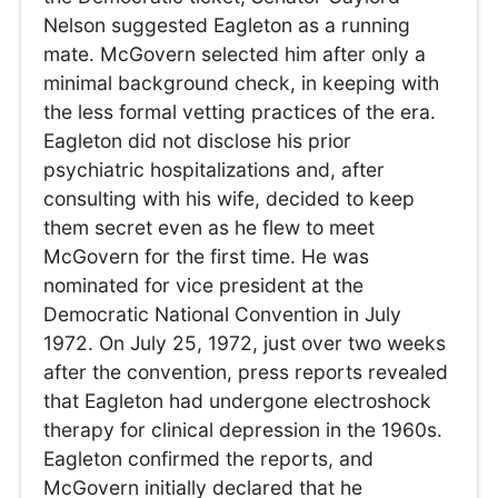
Nelson suggested Eagleton as a running
mate. McGovern selected him after only a
minimal background check, in keeping with
the less formal vetting practices of the era.
Eagleton did not disclose his prior
psychiatric hospitalizations and, after
consulting with his wife, decided to keep
them secret even as he flew to meet
McGovern for the first time. He was
nominated for vice president at the
Democratic National Convention in July
1972. On July 25, 1972, just over two weeks
after the convention, press reports revealed
that Eagleton had undergone electroshock
therapy for clinical depression in the 1960s.
Eagleton confirmed the reports, and
McGovern initially declared that he