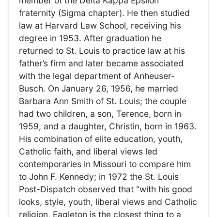
member of the Delta Kappa Epsilon
fraternity (Sigma chapter). He then studied
law at Harvard Law School, receiving his
degree in 1953. After graduation he
returned to St. Louis to practice law at his
father’s firm and later became associated
with the legal department of Anheuser-
Busch. On January 26, 1956, he married
Barbara Ann Smith of St. Louis; the couple
had two children, a son, Terence, born in
1959, and a daughter, Christin, born in 1963.
His combination of elite education, youth,
Catholic faith, and liberal views led
contemporaries in Missouri to compare him
to John F. Kennedy; in 1972 the St. Louis
Post-Dispatch observed that “with his good
looks, style, youth, liberal views and Catholic
religion, Eagleton is the closest thing to a