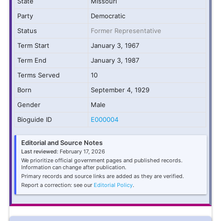
State
Missouri
Party
Democratic
Status
Former Representative
Term Start
January 3, 1967
Term End
January 3, 1987
Terms Served
10
Born
September 4, 1929
Gender
Male
Bioguide ID
E000004
Editorial and Source Notes
Last reviewed:
February 17, 2026
We prioritize official government pages and published records.
Information can change after publication.
Primary records and source links are added as they are verified.
Report a correction: see our
Editorial Policy
.