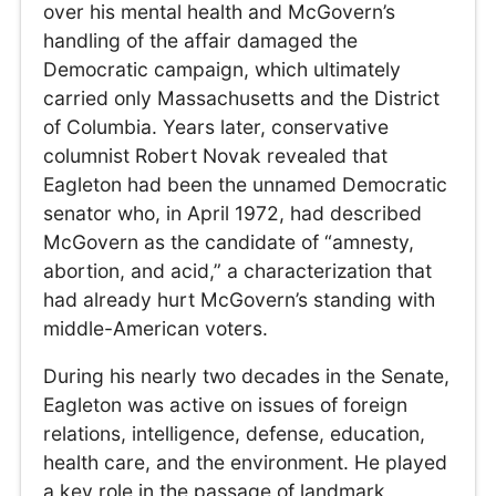
over his mental health and McGovern’s
handling of the affair damaged the
Democratic campaign, which ultimately
carried only Massachusetts and the District
of Columbia. Years later, conservative
columnist Robert Novak revealed that
Eagleton had been the unnamed Democratic
senator who, in April 1972, had described
McGovern as the candidate of “amnesty,
abortion, and acid,” a characterization that
had already hurt McGovern’s standing with
middle-American voters.
During his nearly two decades in the Senate,
Eagleton was active on issues of foreign
relations, intelligence, defense, education,
health care, and the environment. He played
a key role in the passage of landmark