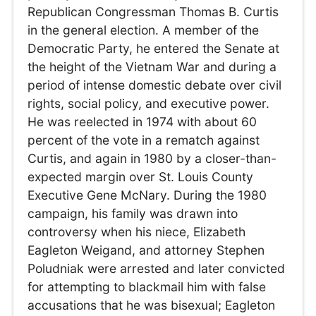
Republican Congressman Thomas B. Curtis
in the general election. A member of the
Democratic Party, he entered the Senate at
the height of the Vietnam War and during a
period of intense domestic debate over civil
rights, social policy, and executive power.
He was reelected in 1974 with about 60
percent of the vote in a rematch against
Curtis, and again in 1980 by a closer-than-
expected margin over St. Louis County
Executive Gene McNary. During the 1980
campaign, his family was drawn into
controversy when his niece, Elizabeth
Eagleton Weigand, and attorney Stephen
Poludniak were arrested and later convicted
for attempting to blackmail him with false
accusations that he was bisexual; Eagleton