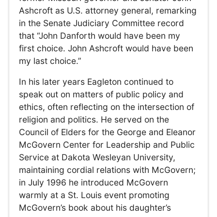
Ashcroft as U.S. attorney general, remarking
in the Senate Judiciary Committee record
that “John Danforth would have been my
first choice. John Ashcroft would have been
my last choice.”
In his later years Eagleton continued to
speak out on matters of public policy and
ethics, often reflecting on the intersection of
religion and politics. He served on the
Council of Elders for the George and Eleanor
McGovern Center for Leadership and Public
Service at Dakota Wesleyan University,
maintaining cordial relations with McGovern;
in July 1996 he introduced McGovern
warmly at a St. Louis event promoting
McGovern’s book about his daughter’s