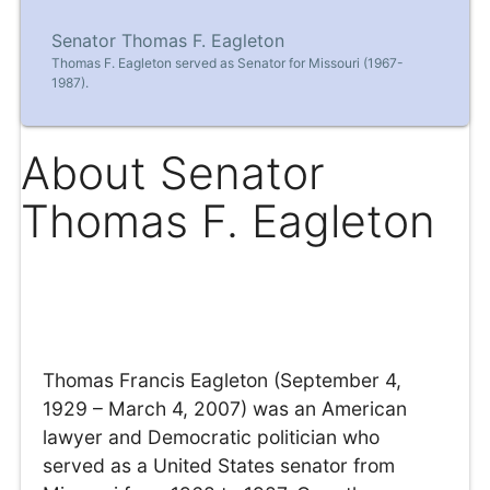
Senator Thomas F. Eagleton
Thomas F. Eagleton served as Senator for Missouri (1967-
1987).
About Senator
Thomas F. Eagleton
Thomas Francis Eagleton (September 4,
1929 – March 4, 2007) was an American
lawyer and Democratic politician who
served as a United States senator from