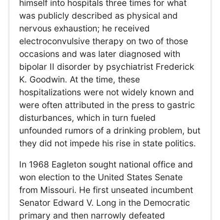
himself into hospitals three times for what
was publicly described as physical and
nervous exhaustion; he received
electroconvulsive therapy on two of those
occasions and was later diagnosed with
bipolar II disorder by psychiatrist Frederick
K. Goodwin. At the time, these
hospitalizations were not widely known and
were often attributed in the press to gastric
disturbances, which in turn fueled
unfounded rumors of a drinking problem, but
they did not impede his rise in state politics.
In 1968 Eagleton sought national office and
won election to the United States Senate
from Missouri. He first unseated incumbent
Senator Edward V. Long in the Democratic
primary and then narrowly defeated