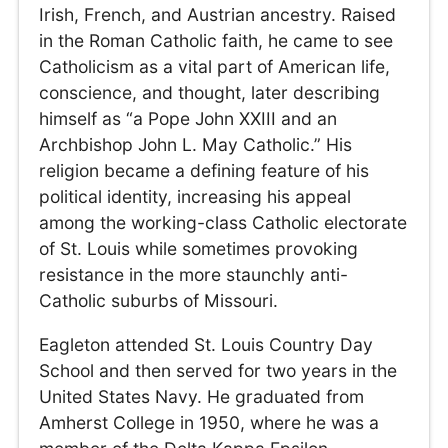
Irish, French, and Austrian ancestry. Raised
in the Roman Catholic faith, he came to see
Catholicism as a vital part of American life,
conscience, and thought, later describing
himself as “a Pope John XXIII and an
Archbishop John L. May Catholic.” His
religion became a defining feature of his
political identity, increasing his appeal
among the working-class Catholic electorate
of St. Louis while sometimes provoking
resistance in the more staunchly anti-
Catholic suburbs of Missouri.
Eagleton attended St. Louis Country Day
School and then served for two years in the
United States Navy. He graduated from
Amherst College in 1950, where he was a