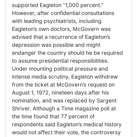
supported Eagleton “1,000 percent.”
However, after confidential consultations
with leading psychiatrists, including
Eagleton’s own doctors, McGovern was
advised that a recurrence of Eagleton’s
depression was possible and might
endanger the country should he be required
to assume presidential responsibilities.
Under mounting political pressure and
intense media scrutiny, Eagleton withdrew
from the ticket at McGovern’s request on
August 1, 1972, nineteen days after his
nomination, and was replaced by Sargent
Shriver. Although a Time magazine poll at
the time found that 77 percent of
respondents said Eagleton’s medical history
would not affect their vote, the controversy