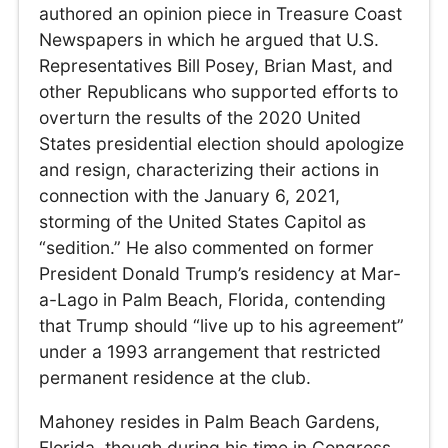
authored an opinion piece in Treasure Coast
Newspapers in which he argued that U.S.
Representatives Bill Posey, Brian Mast, and
other Republicans who supported efforts to
overturn the results of the 2020 United
States presidential election should apologize
and resign, characterizing their actions in
connection with the January 6, 2021,
storming of the United States Capitol as
“sedition.” He also commented on former
President Donald Trump’s residency at Mar-
a-Lago in Palm Beach, Florida, contending
that Trump should “live up to his agreement”
under a 1993 arrangement that restricted
permanent residence at the club.
Mahoney resides in Palm Beach Gardens,
Florida, though during his time in Congress