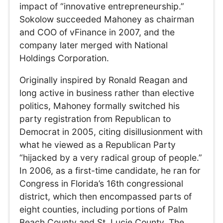
impact of “innovative entrepreneurship.”
Sokolow succeeded Mahoney as chairman
and COO of vFinance in 2007, and the
company later merged with National
Holdings Corporation.
Originally inspired by Ronald Reagan and
long active in business rather than elective
politics, Mahoney formally switched his
party registration from Republican to
Democrat in 2005, citing disillusionment with
what he viewed as a Republican Party
“hijacked by a very radical group of people.”
In 2006, as a first-time candidate, he ran for
Congress in Florida’s 16th congressional
district, which then encompassed parts of
eight counties, including portions of Palm
Beach County and St. Lucie County. The