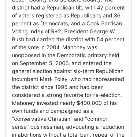
district had a Republican tilt, with 42 percent
of voters registered as Republicans and 36
percent as Democrats, and a Cook Partisan
Voting Index of R+2; President George W.
Bush had carried the district with 54 percent
of the vote in 2004. Mahoney was
unopposed in the Democratic primary held
on September 5, 2006, and entered the
general election against six-term Republican
incumbent Mark Foley, who had represented
the district since 1995 and had been
considered a strong favorite for re-election.
Mahoney invested nearly $400,000 of his
own funds and campaigned as a
“conservative Christian” and “common
sense” businessman, advocating a reduction
in abortions without a total ban, repeal of the