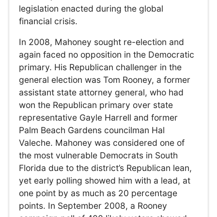
legislation enacted during the global
financial crisis.
In 2008, Mahoney sought re-election and
again faced no opposition in the Democratic
primary. His Republican challenger in the
general election was Tom Rooney, a former
assistant state attorney general, who had
won the Republican primary over state
representative Gayle Harrell and former
Palm Beach Gardens councilman Hal
Valeche. Mahoney was considered one of
the most vulnerable Democrats in South
Florida due to the district’s Republican lean,
yet early polling showed him with a lead, at
one point by as much as 20 percentage
points. In September 2008, a Rooney