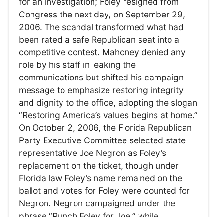
for an investigation; Foley resigned from
Congress the next day, on September 29,
2006. The scandal transformed what had
been rated a safe Republican seat into a
competitive contest. Mahoney denied any
role by his staff in leaking the
communications but shifted his campaign
message to emphasize restoring integrity
and dignity to the office, adopting the slogan
“Restoring America’s values begins at home.”
On October 2, 2006, the Florida Republican
Party Executive Committee selected state
representative Joe Negron as Foley’s
replacement on the ticket, though under
Florida law Foley’s name remained on the
ballot and votes for Foley were counted for
Negron. Negron campaigned under the
phrase “Punch Foley for Joe,” while