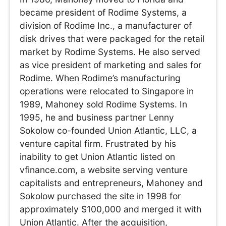
became president of Rodime Systems, a
division of Rodime Inc., a manufacturer of
disk drives that were packaged for the retail
market by Rodime Systems. He also served
as vice president of marketing and sales for
Rodime. When Rodime’s manufacturing
operations were relocated to Singapore in
1989, Mahoney sold Rodime Systems. In
1995, he and business partner Lenny
Sokolow co-founded Union Atlantic, LLC, a
venture capital firm. Frustrated by his
inability to get Union Atlantic listed on
vfinance.com, a website serving venture
capitalists and entrepreneurs, Mahoney and
Sokolow purchased the site in 1998 for
approximately $100,000 and merged it with
Union Atlantic. After the acquisition,