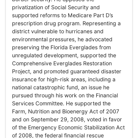
privatization of Social Security and
supported reforms to Medicare Part D’s
prescription drug program. Representing a
district vulnerable to hurricanes and
environmental pressures, he advocated
preserving the Florida Everglades from
unregulated development, supported the
Comprehensive Everglades Restoration
Project, and promoted guaranteed disaster
insurance for high-risk areas, including a
national catastrophic fund, an issue he
pursued through his work on the Financial
Services Committee. He supported the
Farm, Nutrition and Bioenergy Act of 2007
and on September 29, 2008, voted in favor
of the Emergency Economic Stabilization Act
of 2008, the federal financial rescue