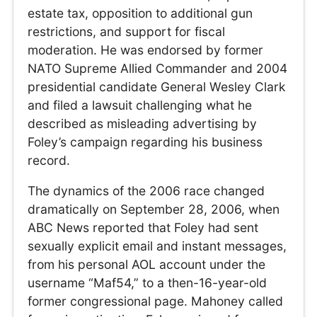
estate tax, opposition to additional gun
restrictions, and support for fiscal
moderation. He was endorsed by former
NATO Supreme Allied Commander and 2004
presidential candidate General Wesley Clark
and filed a lawsuit challenging what he
described as misleading advertising by
Foley’s campaign regarding his business
record.
The dynamics of the 2006 race changed
dramatically on September 28, 2006, when
ABC News reported that Foley had sent
sexually explicit email and instant messages,
from his personal AOL account under the
username “Maf54,” to a then-16-year-old
former congressional page. Mahoney called