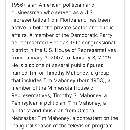
1956) is an American politician and
businessman who served as a U.S.
representative from Florida and has been
active in both the private sector and public
affairs. A member of the Democratic Party,
he represented Florida’s 16th congressional
district in the U.S. House of Representatives
from January 3, 2007, to January 3, 2009.
He is also one of several public figures
named Tim or Timothy Mahoney, a group
that includes Tim Mahoney (born 1953), a
member of the Minnesota House of
Representatives; Timothy S. Mahoney, a
Pennsylvania politician; Tim Mahoney, a
guitarist and musician from Omaha,
Nebraska; Tim Mahoney, a contestant on the
inaugural season of the television program