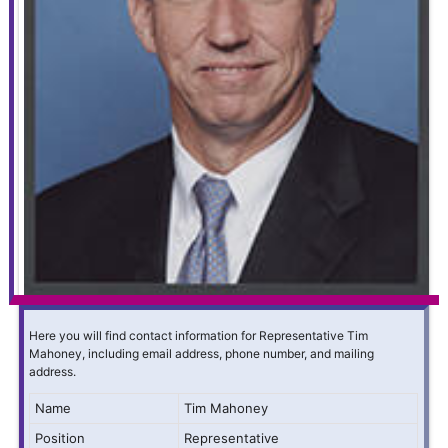
Here you will find contact information for Representative Tim
Mahoney, including email address, phone number, and mailing
address.
Name
Tim Mahoney
Position
Representative