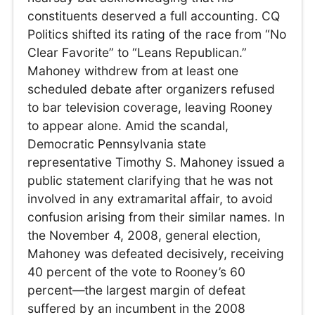
constituents deserved a full accounting. CQ
Politics shifted its rating of the race from “No
Clear Favorite” to “Leans Republican.”
Mahoney withdrew from at least one
scheduled debate after organizers refused
to bar television coverage, leaving Rooney
to appear alone. Amid the scandal,
Democratic Pennsylvania state
representative Timothy S. Mahoney issued a
public statement clarifying that he was not
involved in any extramarital affair, to avoid
confusion arising from their similar names. In
the November 4, 2008, general election,
Mahoney was defeated decisively, receiving
40 percent of the vote to Rooney’s 60
percent—the largest margin of defeat
suffered by an incumbent in the 2008