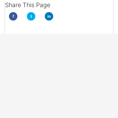
Share This Page
f
t
in