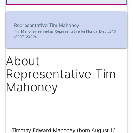
Representative Tim Mahoney
Tim Mahoney served as Representative for Florida, District 16
(2007-2009).
About
Representative Tim
Mahoney
Timothy Edward Mahoney (born August 16,