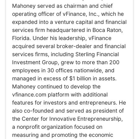
Mahoney served as chairman and chief
operating officer of vFinance, Inc., which he
expanded into a venture capital and financial
services firm headquartered in Boca Raton,
Florida. Under his leadership, vFinance
acquired several broker-dealer and financial
services firms, including Sterling Financial
Investment Group, grew to more than 200
employees in 30 offices nationwide, and
managed in excess of $1 billion in assets.
Mahoney continued to develop the
vfinance.com platform with additional
features for investors and entrepreneurs. He
also co-founded and served as president of
the Center for Innovative Entrepreneurship,
a nonprofit organization focused on
measuring and promoting the economic