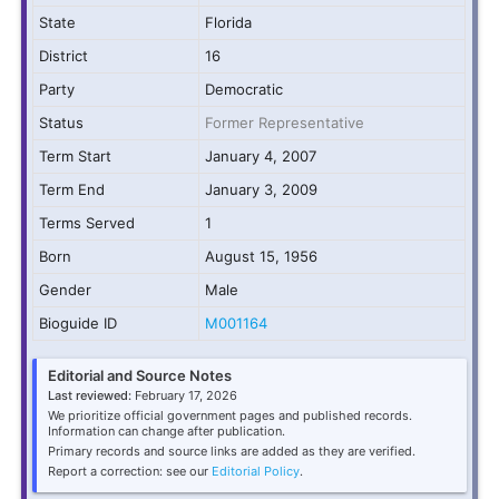
State
Florida
District
16
Party
Democratic
Status
Former Representative
Term Start
January 4, 2007
Term End
January 3, 2009
Terms Served
1
Born
August 15, 1956
Gender
Male
Bioguide ID
M001164
Editorial and Source Notes
Last reviewed:
February 17, 2026
We prioritize official government pages and published records.
Information can change after publication.
Primary records and source links are added as they are verified.
Report a correction: see our
Editorial Policy
.