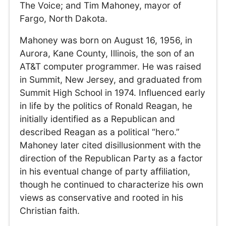
The Voice; and Tim Mahoney, mayor of
Fargo, North Dakota.
Mahoney was born on August 16, 1956, in
Aurora, Kane County, Illinois, the son of an
AT&T computer programmer. He was raised
in Summit, New Jersey, and graduated from
Summit High School in 1974. Influenced early
in life by the politics of Ronald Reagan, he
initially identified as a Republican and
described Reagan as a political “hero.”
Mahoney later cited disillusionment with the
direction of the Republican Party as a factor
in his eventual change of party affiliation,
though he continued to characterize his own
views as conservative and rooted in his
Christian faith.