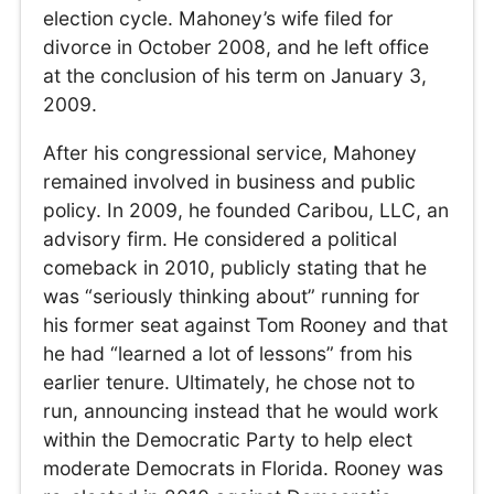
election cycle. Mahoney’s wife filed for
divorce in October 2008, and he left office
at the conclusion of his term on January 3,
2009.
After his congressional service, Mahoney
remained involved in business and public
policy. In 2009, he founded Caribou, LLC, an
advisory firm. He considered a political
comeback in 2010, publicly stating that he
was “seriously thinking about” running for
his former seat against Tom Rooney and that
he had “learned a lot of lessons” from his
earlier tenure. Ultimately, he chose not to
run, announcing instead that he would work
within the Democratic Party to help elect
moderate Democrats in Florida. Rooney was