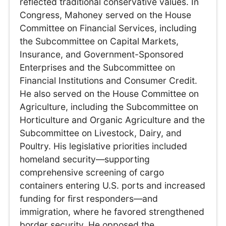
reflected traditional conservative values. In
Congress, Mahoney served on the House
Committee on Financial Services, including
the Subcommittee on Capital Markets,
Insurance, and Government-Sponsored
Enterprises and the Subcommittee on
Financial Institutions and Consumer Credit.
He also served on the House Committee on
Agriculture, including the Subcommittee on
Horticulture and Organic Agriculture and the
Subcommittee on Livestock, Dairy, and
Poultry. His legislative priorities included
homeland security—supporting
comprehensive screening of cargo
containers entering U.S. ports and increased
funding for first responders—and
immigration, where he favored strengthened
border security. He opposed the