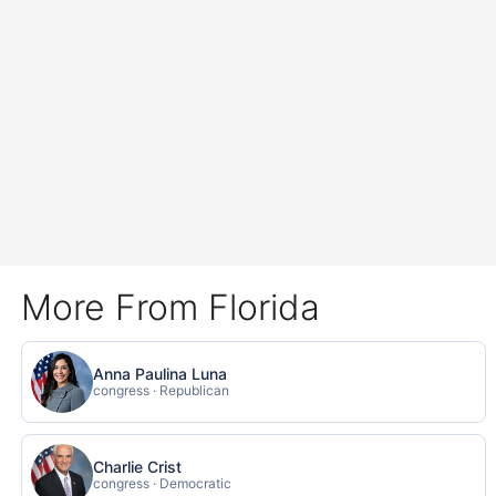
More From Florida
Anna Paulina Luna
congress · Republican
Charlie Crist
congress · Democratic