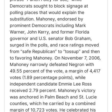
Democrats sought to block signage at
polling places that would explain the
substitution. Mahoney, endorsed by
prominent Democrats including Mark
Warner, John Kerry, and former Florida
governor and U.S. senator Bob Graham,
surged in the polls, and race ratings moved
from “safe Republican” to “tossup” and then
to favoring Mahoney. On November 7, 2006,
Mahoney narrowly defeated Negron with
49.55 percent of the vote, a margin of 4,417
votes (1.89 percentage points), while
independent candidate Emmie Lee Ross
received 2.79 percent. Mahoney’s victory
was anchored in Palm Beach and St. Lucie
counties, which he carried by a combined
margin of 10,723 votes. He celebrated his