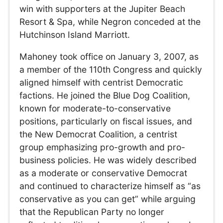
win with supporters at the Jupiter Beach
Resort & Spa, while Negron conceded at the
Hutchinson Island Marriott.
Mahoney took office on January 3, 2007, as
a member of the 110th Congress and quickly
aligned himself with centrist Democratic
factions. He joined the Blue Dog Coalition,
known for moderate-to-conservative
positions, particularly on fiscal issues, and
the New Democrat Coalition, a centrist
group emphasizing pro-growth and pro-
business policies. He was widely described
as a moderate or conservative Democrat
and continued to characterize himself as “as
conservative as you can get” while arguing
that the Republican Party no longer