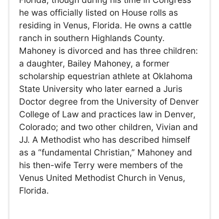
he was officially listed on House rolls as
residing in Venus, Florida. He owns a cattle
ranch in southern Highlands County.
Mahoney is divorced and has three children:
a daughter, Bailey Mahoney, a former
scholarship equestrian athlete at Oklahoma
State University who later earned a Juris
Doctor degree from the University of Denver
College of Law and practices law in Denver,
Colorado; and two other children, Vivian and
JJ. A Methodist who has described himself
as a “fundamental Christian,” Mahoney and
his then-wife Terry were members of the
Venus United Methodist Church in Venus,
Florida.