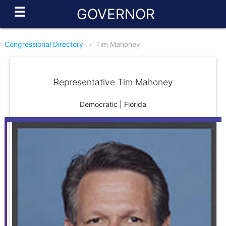
☰
GOVERNOR
Congressional Directory
›
Tim Mahoney
Representative Tim Mahoney
Democratic | Florida