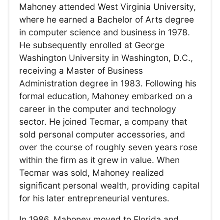
Mahoney attended West Virginia University,
where he earned a Bachelor of Arts degree
in computer science and business in 1978.
He subsequently enrolled at George
Washington University in Washington, D.C.,
receiving a Master of Business
Administration degree in 1983. Following his
formal education, Mahoney embarked on a
career in the computer and technology
sector. He joined Tecmar, a company that
sold personal computer accessories, and
over the course of roughly seven years rose
within the firm as it grew in value. When
Tecmar was sold, Mahoney realized
significant personal wealth, providing capital
for his later entrepreneurial ventures.
In 1986, Mahoney moved to Florida and