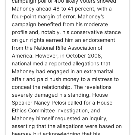
campaign poll of 400 likely voters showed
Mahoney ahead 48 to 41 percent, with a
four-point margin of error. Mahoney’s
campaign benefited from his moderate
profile and, notably, his conservative stance
on gun rights earned him an endorsement
from the National Rifle Association of
America. However, in October 2008,
national media reported allegations that
Mahoney had engaged in an extramarital
affair and paid hush money to a mistress to
conceal the relationship. The revelations
severely damaged his standing. House
Speaker Nancy Pelosi called for a House
Ethics Committee investigation, and
Mahoney himself requested an inquiry,
asserting that the allegations were based on
hearsay but acknowledging that his