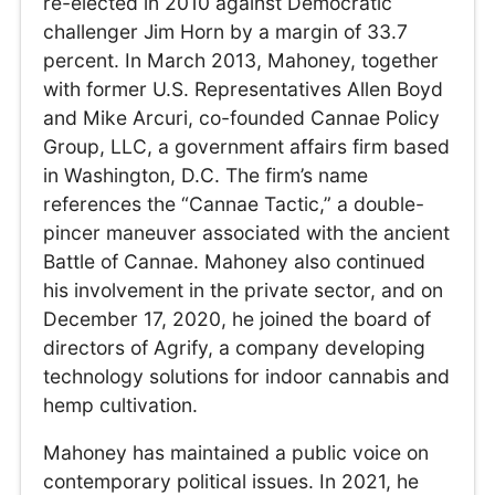
re-elected in 2010 against Democratic
challenger Jim Horn by a margin of 33.7
percent. In March 2013, Mahoney, together
with former U.S. Representatives Allen Boyd
and Mike Arcuri, co-founded Cannae Policy
Group, LLC, a government affairs firm based
in Washington, D.C. The firm’s name
references the “Cannae Tactic,” a double-
pincer maneuver associated with the ancient
Battle of Cannae. Mahoney also continued
his involvement in the private sector, and on
December 17, 2020, he joined the board of
directors of Agrify, a company developing
technology solutions for indoor cannabis and
hemp cultivation.
Mahoney has maintained a public voice on
contemporary political issues. In 2021, he