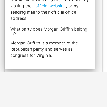
visiting their
official website
, or by
sending mail to their official office
address.
What party does Morgan Griffith belong
to?
Morgan Griffith is a member of the
Republican party and serves as
congress for Virginia.