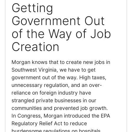
Getting
Government Out
of the Way of Job
Creation
Morgan knows that to create new jobs in
Southwest Virginia, we have to get
government out of the way. High taxes,
unnecessary regulation, and an over-
reliance on foreign industry have
strangled private businesses in our
communities and prevented job growth.
In Congress, Morgan introduced the EPA
Regulatory Relief Act to reduce
burdensome regulations on hospitals,