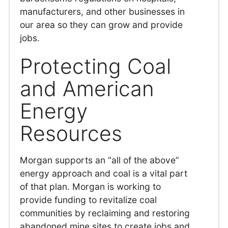
manufacturers, and other businesses in
our area so they can grow and provide
jobs.
Protecting Coal
and American
Energy
Resources
Morgan supports an “all of the above”
energy approach and coal is a vital part
of that plan. Morgan is working to
provide funding to revitalize coal
communities by reclaiming and restoring
abandoned mine sites to create jobs and