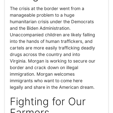
The crisis at the border went from a
manageable problem to a huge
humanitarian crisis under the Democrats
and the Biden Administration.
Unaccompanied children are likely falling
into the hands of human traffickers, and
cartels are more easily trafficking deadly
drugs across the country and into
Virginia. Morgan is working to secure our
border and crack down on illegal
immigration. Morgan welcomes
immigrants who want to come here
legally and share in the American dream.
Fighting for Our
Farmers