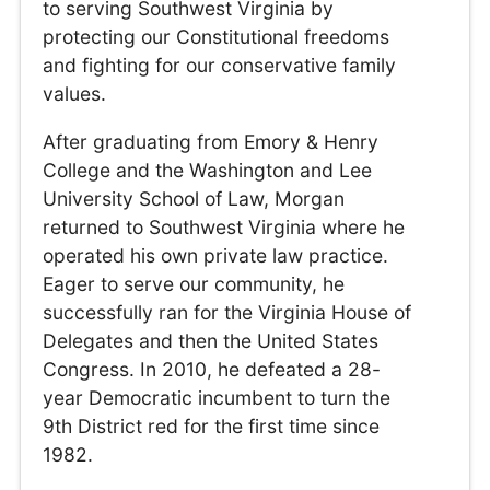
to serving Southwest Virginia by
protecting our Constitutional freedoms
and fighting for our conservative family
values.
After graduating from Emory & Henry
College and the Washington and Lee
University School of Law, Morgan
returned to Southwest Virginia where he
operated his own private law practice.
Eager to serve our community, he
successfully ran for the Virginia House of
Delegates and then the United States
Congress. In 2010, he defeated a 28-
year Democratic incumbent to turn the
9th District red for the first time since
1982.