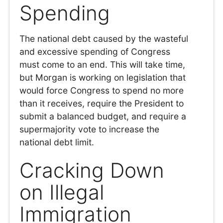
Spending
The national debt caused by the wasteful
and excessive spending of Congress
must come to an end. This will take time,
but Morgan is working on legislation that
would force Congress to spend no more
than it receives, require the President to
submit a balanced budget, and require a
supermajority vote to increase the
national debt limit.
Cracking Down
on Illegal
Immigration