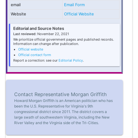
email
Email Form
Website
Official Website
Editorial and Source Notes
Last reviewed:
November 22, 2021
We prioritize official government pages and published records.
Information can change after publication.
Official website
Official contact form
Report a correction: see our
Editorial Policy
.
Contact Representative Morgan Griffith
Howard Morgan Griffith is an American politician who has
been the U.S. Representative for Virginia's 9th
congressional district since 2011. The district covers a
large swath of southwestern Virginia, including the New
River Valley and the Virginia side of the Tri-Cities.