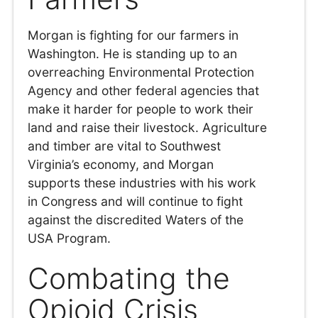
Morgan is fighting for our farmers in
Washington. He is standing up to an
overreaching Environmental Protection
Agency and other federal agencies that
make it harder for people to work their
land and raise their livestock. Agriculture
and timber are vital to Southwest
Virginia’s economy, and Morgan
supports these industries with his work
in Congress and will continue to fight
against the discredited Waters of the
USA Program.
Combating the
Opioid Crisis