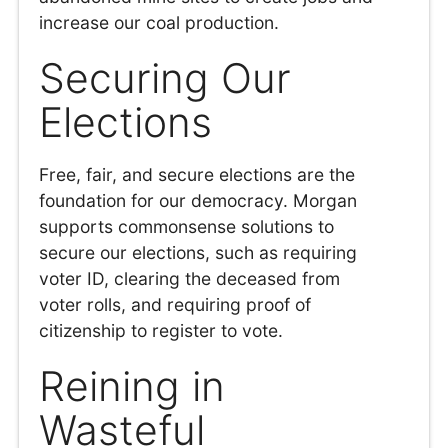
increase our coal production.
Securing Our
Elections
Free, fair, and secure elections are the
foundation for our democracy. Morgan
supports commonsense solutions to
secure our elections, such as requiring
voter ID, clearing the deceased from
voter rolls, and requiring proof of
citizenship to register to vote.
Reining in
Wasteful