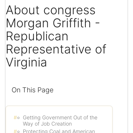
About congress
Morgan Griffith -
Republican
Representative of
Virginia
On This Page
Getting Government Out of the
Way of Job Creation
Protecting Coal and American