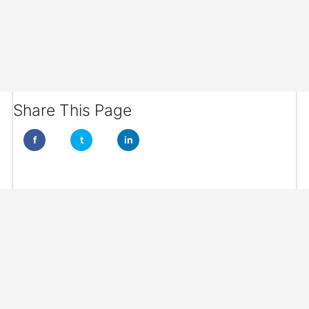
Share This Page
f
t
in