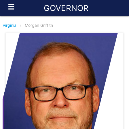
☰
GOVERNOR
Virginia
›
Morgan Griffith