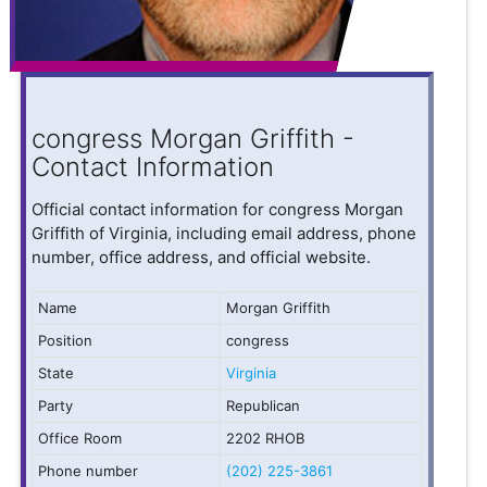
congress Morgan Griffith -
Contact Information
Official contact information for congress Morgan
Griffith of Virginia, including email address, phone
number, office address, and official website.
Name
Morgan Griffith
Position
congress
State
Virginia
Party
Republican
Office Room
2202 RHOB
Phone number
(202) 225-3861