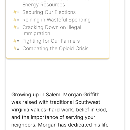
Energy Resources
Securing Our Elections
Reining in Wasteful Spending
Cracking Down on Illegal
Immigration
Fighting for Our Farmers
Combating the Opioid Crisis
Growing up in Salem, Morgan Griffith
was raised with traditional Southwest
Virginia values–hard work, belief in God,
and the importance of serving your
neighbors. Morgan has dedicated his life