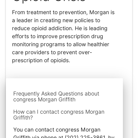
From treatment to prevention, Morgan is
a leader in creating new policies to
reduce opioid addiction. He is leading
efforts to improve prescription drug
monitoring programs to allow healthier
care providers to prevent over-
prescription of opioids.
Frequently Asked Questions about
congress Morgan Griffith
How can I contact congress Morgan
Griffith?
You can contact congress Morgan
Griffith via phone at (202) 225-3861, by