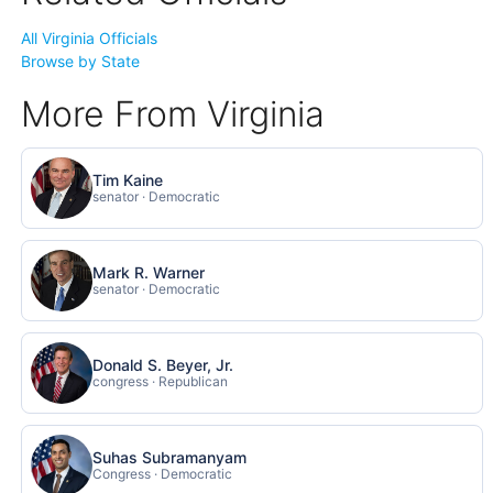
All Virginia Officials
Browse by State
More From Virginia
Tim Kaine
senator · Democratic
Mark R. Warner
senator · Democratic
Donald S. Beyer, Jr.
congress · Republican
Suhas Subramanyam
Congress · Democratic