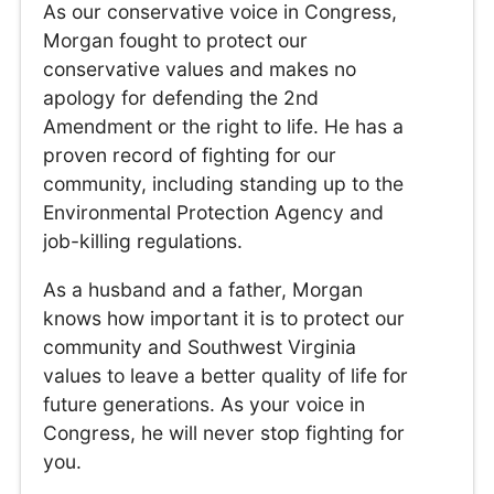
As our conservative voice in Congress,
Morgan fought to protect our
conservative values and makes no
apology for defending the 2nd
Amendment or the right to life. He has a
proven record of fighting for our
community, including standing up to the
Environmental Protection Agency and
job-killing regulations.
As a husband and a father, Morgan
knows how important it is to protect our
community and Southwest Virginia
values to leave a better quality of life for
future generations. As your voice in
Congress, he will never stop fighting for
you.