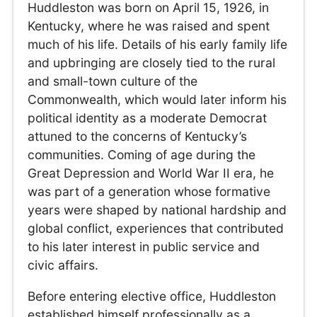
Huddleston was born on April 15, 1926, in
Kentucky, where he was raised and spent
much of his life. Details of his early family life
and upbringing are closely tied to the rural
and small-town culture of the
Commonwealth, which would later inform his
political identity as a moderate Democrat
attuned to the concerns of Kentucky’s
communities. Coming of age during the
Great Depression and World War II era, he
was part of a generation whose formative
years were shaped by national hardship and
global conflict, experiences that contributed
to his later interest in public service and
civic affairs.
Before entering elective office, Huddleston
established himself professionally as a