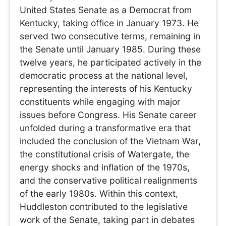
United States Senate as a Democrat from
Kentucky, taking office in January 1973. He
served two consecutive terms, remaining in
the Senate until January 1985. During these
twelve years, he participated actively in the
democratic process at the national level,
representing the interests of his Kentucky
constituents while engaging with major
issues before Congress. His Senate career
unfolded during a transformative era that
included the conclusion of the Vietnam War,
the constitutional crisis of Watergate, the
energy shocks and inflation of the 1970s,
and the conservative political realignments
of the early 1980s. Within this context,
Huddleston contributed to the legislative
work of the Senate, taking part in debates