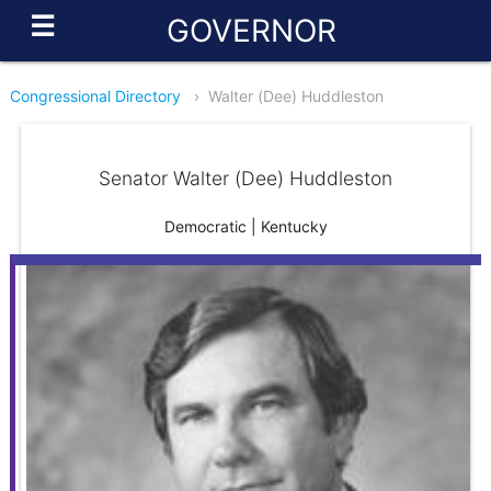
☰
GOVERNOR
Congressional Directory
›
Walter (Dee) Huddleston
Senator Walter (Dee) Huddleston
Democratic | Kentucky