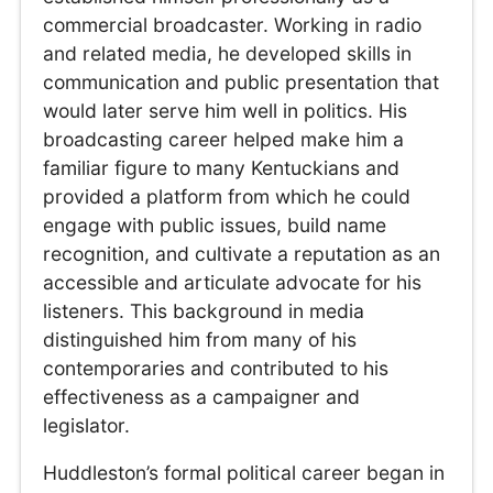
commercial broadcaster. Working in radio
and related media, he developed skills in
communication and public presentation that
would later serve him well in politics. His
broadcasting career helped make him a
familiar figure to many Kentuckians and
provided a platform from which he could
engage with public issues, build name
recognition, and cultivate a reputation as an
accessible and articulate advocate for his
listeners. This background in media
distinguished him from many of his
contemporaries and contributed to his
effectiveness as a campaigner and
legislator.
Huddleston’s formal political career began in