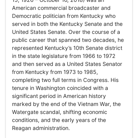
American commercial broadcaster and
Democratic politician from Kentucky who
served in both the Kentucky Senate and the
United States Senate. Over the course of a
public career that spanned two decades, he
represented Kentucky’s 10th Senate district
in the state legislature from 1966 to 1972
and then served as a United States Senator
from Kentucky from 1973 to 1985,
completing two full terms in Congress. His
tenure in Washington coincided with a
significant period in American history
marked by the end of the Vietnam War, the
Watergate scandal, shifting economic
conditions, and the early years of the
Reagan administration.