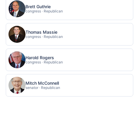
Brett Guthrie
congress · Republican
Thomas Massie
congress · Republican
Harold Rogers
congress · Republican
Mitch McConnell
senator · Republican