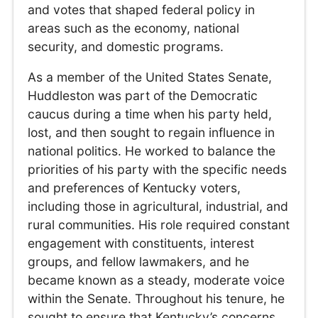
and votes that shaped federal policy in
areas such as the economy, national
security, and domestic programs.
As a member of the United States Senate,
Huddleston was part of the Democratic
caucus during a time when his party held,
lost, and then sought to regain influence in
national politics. He worked to balance the
priorities of his party with the specific needs
and preferences of Kentucky voters,
including those in agricultural, industrial, and
rural communities. His role required constant
engagement with constituents, interest
groups, and fellow lawmakers, and he
became known as a steady, moderate voice
within the Senate. Throughout his tenure, he
sought to ensure that Kentucky’s concerns