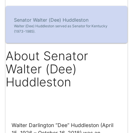
Senator Walter (Dee) Huddleston
Walter (Dee) Huddleston served as Senator for Kentucky
(1973-1985).
About Senator
Walter (Dee)
Huddleston
Walter Darlington “Dee” Huddleston (April
15, 1926 – October 16, 2018) was an