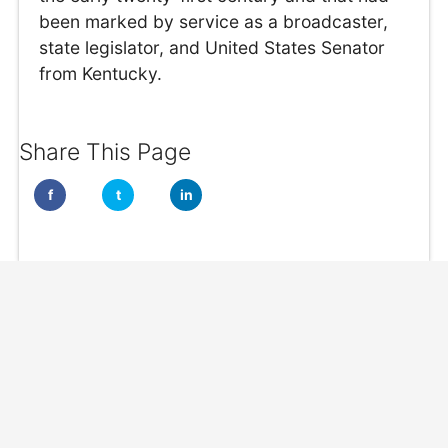
been marked by service as a broadcaster,
state legislator, and United States Senator
from Kentucky.
Share This Page
f
t
in