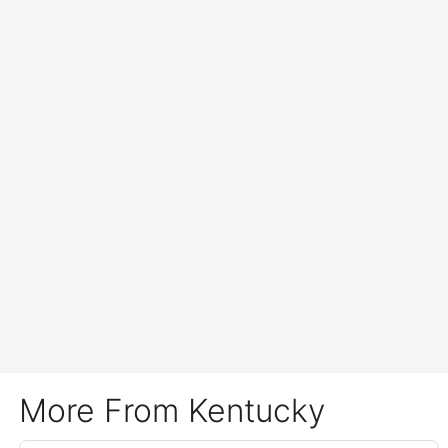
More From Kentucky