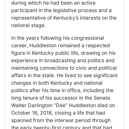
during which he had been an active
participant in the legislative process and a
representative of Kentucky’s interests on the
national stage.
In the years following his congressional
career, Huddleston remained a respected
figure in Kentucky public life, drawing on his
experience in broadcasting and politics and
maintaining connections to civic and political
affairs in the state. He lived to see significant
changes in both Kentucky and national
politics after his time in office, including the
long tenure of his successor in the Senate.
Walter Darlington “Dee” Huddleston died on
October 16, 2018, closing a life that had
spanned from the interwar period through
the early twenty-first century and that had