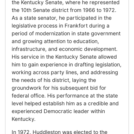
the Kentucky Senate, where he represented
the 10th Senate district from 1966 to 1972.
As a state senator, he participated in the
legislative process in Frankfort during a
period of modernization in state government
and growing attention to education,
infrastructure, and economic development.
His service in the Kentucky Senate allowed
him to gain experience in drafting legislation,
working across party lines, and addressing
the needs of his district, laying the
groundwork for his subsequent bid for
federal office. His performance at the state
level helped establish him as a credible and
experienced Democratic leader within
Kentucky.
In 1972, Huddleston was elected to the