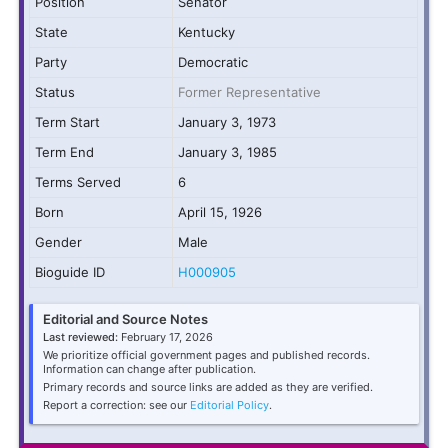
Position
Senator
State
Kentucky
Party
Democratic
Status
Former Representative
Term Start
January 3, 1973
Term End
January 3, 1985
Terms Served
6
Born
April 15, 1926
Gender
Male
Bioguide ID
H000905
Editorial and Source Notes
Last reviewed:
February 17, 2026
We prioritize official government pages and published records.
Information can change after publication.
Primary records and source links are added as they are verified.
Report a correction: see our
Editorial Policy
.