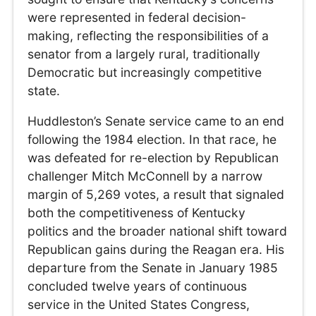
were represented in federal decision-
making, reflecting the responsibilities of a
senator from a largely rural, traditionally
Democratic but increasingly competitive
state.
Huddleston’s Senate service came to an end
following the 1984 election. In that race, he
was defeated for re-election by Republican
challenger Mitch McConnell by a narrow
margin of 5,269 votes, a result that signaled
both the competitiveness of Kentucky
politics and the broader national shift toward
Republican gains during the Reagan era. His
departure from the Senate in January 1985
concluded twelve years of continuous
service in the United States Congress,