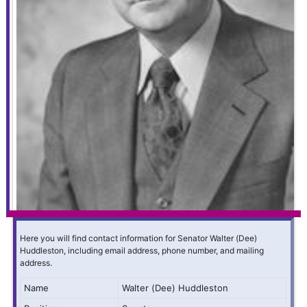
Here you will find contact information for Senator Walter (Dee)
Huddleston, including email address, phone number, and mailing
address.
Name
Walter (Dee) Huddleston