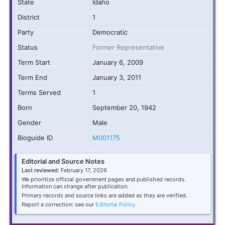
State
Idaho
District
1
Party
Democratic
Status
Former Representative
Term Start
January 6, 2009
Term End
January 3, 2011
Terms Served
1
Born
September 20, 1942
Gender
Male
Bioguide ID
M001175
Editorial and Source Notes
Last reviewed:
February 17, 2026
We prioritize official government pages and published records.
Information can change after publication.
Primary records and source links are added as they are verified.
Report a correction: see our
Editorial Policy
.