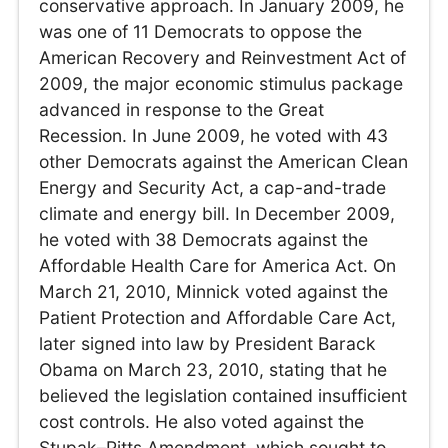
conservative approach. In January 2009, he
was one of 11 Democrats to oppose the
American Recovery and Reinvestment Act of
2009, the major economic stimulus package
advanced in response to the Great
Recession. In June 2009, he voted with 43
other Democrats against the American Clean
Energy and Security Act, a cap-and-trade
climate and energy bill. In December 2009,
he voted with 38 Democrats against the
Affordable Health Care for America Act. On
March 21, 2010, Minnick voted against the
Patient Protection and Affordable Care Act,
later signed into law by President Barack
Obama on March 23, 2010, stating that he
believed the legislation contained insufficient
cost controls. He also voted against the
Stupak–Pitts Amendment, which sought to