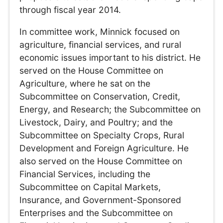
through fiscal year 2014.
In committee work, Minnick focused on
agriculture, financial services, and rural
economic issues important to his district. He
served on the House Committee on
Agriculture, where he sat on the
Subcommittee on Conservation, Credit,
Energy, and Research; the Subcommittee on
Livestock, Dairy, and Poultry; and the
Subcommittee on Specialty Crops, Rural
Development and Foreign Agriculture. He
also served on the House Committee on
Financial Services, including the
Subcommittee on Capital Markets,
Insurance, and Government-Sponsored
Enterprises and the Subcommittee on