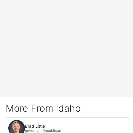
More From Idaho
Brad Little
governor · Republican