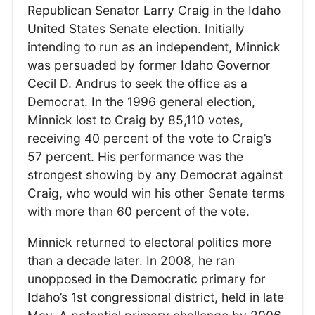
Republican Senator Larry Craig in the Idaho
United States Senate election. Initially
intending to run as an independent, Minnick
was persuaded by former Idaho Governor
Cecil D. Andrus to seek the office as a
Democrat. In the 1996 general election,
Minnick lost to Craig by 85,110 votes,
receiving 40 percent of the vote to Craig’s
57 percent. His performance was the
strongest showing by any Democrat against
Craig, who would win his other Senate terms
with more than 60 percent of the vote.
Minnick returned to electoral politics more
than a decade later. In 2008, he ran
unopposed in the Democratic primary for
Idaho’s 1st congressional district, held in late