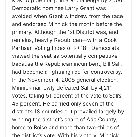
May. A potential primary challenge by 2006
Democratic nominee Larry Grant was
avoided when Grant withdrew from the race
and endorsed Minnick the month before the
primary. Although the 1st District was, and
remains, heavily Republican—with a Cook
Partisan Voting Index of R+18—Democrats
viewed the seat as potentially competitive
because the Republican incumbent, Bill Sali,
had become a lightning rod for controversy.
In the November 4, 2008 general election,
Minnick narrowly defeated Sali by 4,211
votes, taking 51 percent of the vote to Sali’s
49 percent. He carried only seven of the
district’s 18 counties but prevailed largely by
winning the district’s share of Ada County,
home to Boise and more than two-thirds of
the district’s vote. With his victory, Minnick