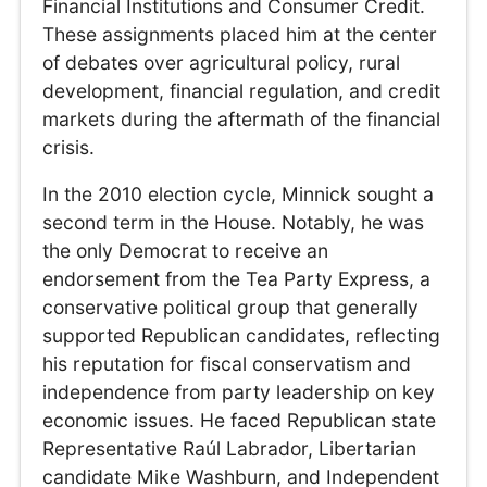
Financial Institutions and Consumer Credit.
These assignments placed him at the center
of debates over agricultural policy, rural
development, financial regulation, and credit
markets during the aftermath of the financial
crisis.
In the 2010 election cycle, Minnick sought a
second term in the House. Notably, he was
the only Democrat to receive an
endorsement from the Tea Party Express, a
conservative political group that generally
supported Republican candidates, reflecting
his reputation for fiscal conservatism and
independence from party leadership on key
economic issues. He faced Republican state
Representative Raúl Labrador, Libertarian
candidate Mike Washburn, and Independent