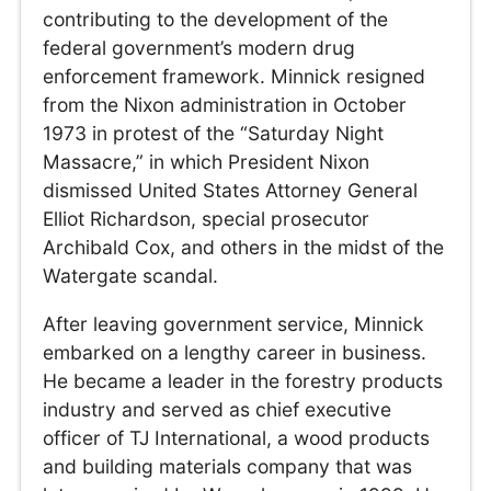
contributing to the development of the
federal government’s modern drug
enforcement framework. Minnick resigned
from the Nixon administration in October
1973 in protest of the “Saturday Night
Massacre,” in which President Nixon
dismissed United States Attorney General
Elliot Richardson, special prosecutor
Archibald Cox, and others in the midst of the
Watergate scandal.
After leaving government service, Minnick
embarked on a lengthy career in business.
He became a leader in the forestry products
industry and served as chief executive
officer of TJ International, a wood products
and building materials company that was