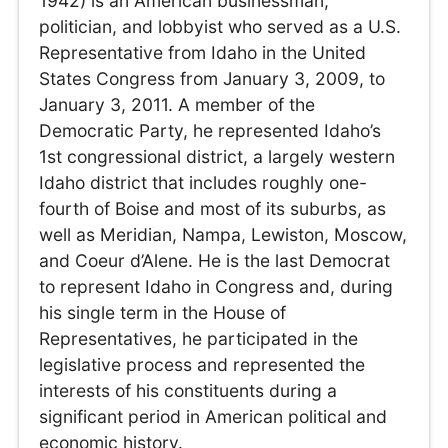
1942) is an American businessman,
politician, and lobbyist who served as a U.S.
Representative from Idaho in the United
States Congress from January 3, 2009, to
January 3, 2011. A member of the
Democratic Party, he represented Idaho’s
1st congressional district, a largely western
Idaho district that includes roughly one-
fourth of Boise and most of its suburbs, as
well as Meridian, Nampa, Lewiston, Moscow,
and Coeur d’Alene. He is the last Democrat
to represent Idaho in Congress and, during
his single term in the House of
Representatives, he participated in the
legislative process and represented the
interests of his constituents during a
significant period in American political and
economic history.