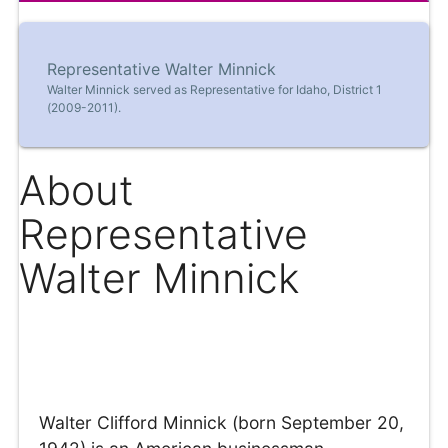
Representative Walter Minnick
Walter Minnick served as Representative for Idaho, District 1
(2009-2011).
About
Representative
Walter Minnick
Walter Clifford Minnick (born September 20,