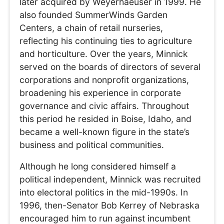
later acquired by Weyerhaeuser in 1999. He
also founded SummerWinds Garden
Centers, a chain of retail nurseries,
reflecting his continuing ties to agriculture
and horticulture. Over the years, Minnick
served on the boards of directors of several
corporations and nonprofit organizations,
broadening his experience in corporate
governance and civic affairs. Throughout
this period he resided in Boise, Idaho, and
became a well-known figure in the state’s
business and political communities.
Although he long considered himself a
political independent, Minnick was recruited
into electoral politics in the mid-1990s. In
1996, then-Senator Bob Kerrey of Nebraska
encouraged him to run against incumbent