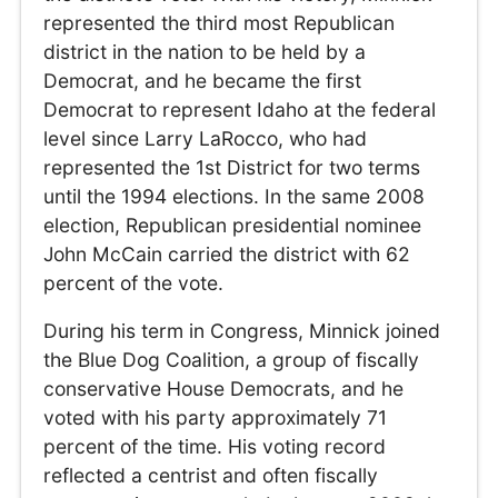
represented the third most Republican
district in the nation to be held by a
Democrat, and he became the first
Democrat to represent Idaho at the federal
level since Larry LaRocco, who had
represented the 1st District for two terms
until the 1994 elections. In the same 2008
election, Republican presidential nominee
John McCain carried the district with 62
percent of the vote.
During his term in Congress, Minnick joined
the Blue Dog Coalition, a group of fiscally
conservative House Democrats, and he
voted with his party approximately 71
percent of the time. His voting record
reflected a centrist and often fiscally