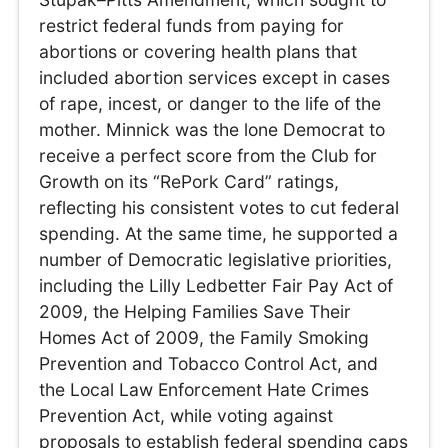
restrict federal funds from paying for
abortions or covering health plans that
included abortion services except in cases
of rape, incest, or danger to the life of the
mother. Minnick was the lone Democrat to
receive a perfect score from the Club for
Growth on its “RePork Card” ratings,
reflecting his consistent votes to cut federal
spending. At the same time, he supported a
number of Democratic legislative priorities,
including the Lilly Ledbetter Fair Pay Act of
2009, the Helping Families Save Their
Homes Act of 2009, the Family Smoking
Prevention and Tobacco Control Act, and
the Local Law Enforcement Hate Crimes
Prevention Act, while voting against
proposals to establish federal spending caps