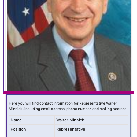
Here you will find contact information for Representative Walter
Minnick, including email address, phone number, and mailing address.
Name
Walter Minnick
Position
Representative