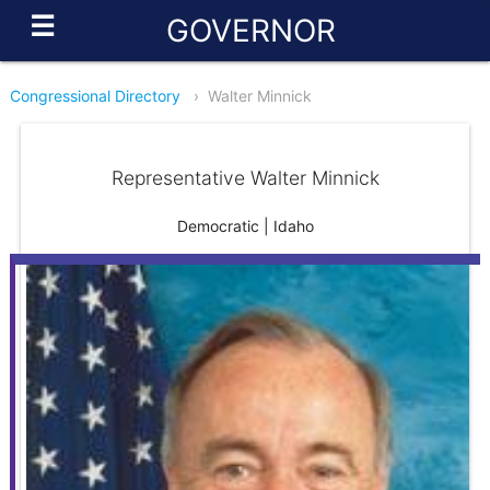
☰
GOVERNOR
Congressional Directory
›
Walter Minnick
Representative Walter Minnick
Democratic | Idaho