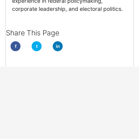
experience in federal policymaking,
corporate leadership, and electoral politics.
Share This Page
f
t
in