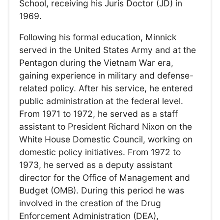
School, receiving his Juris Doctor (JD) in
1969.
Following his formal education, Minnick
served in the United States Army and at the
Pentagon during the Vietnam War era,
gaining experience in military and defense-
related policy. After his service, he entered
public administration at the federal level.
From 1971 to 1972, he served as a staff
assistant to President Richard Nixon on the
White House Domestic Council, working on
domestic policy initiatives. From 1972 to
1973, he served as a deputy assistant
director for the Office of Management and
Budget (OMB). During this period he was
involved in the creation of the Drug
Enforcement Administration (DEA),