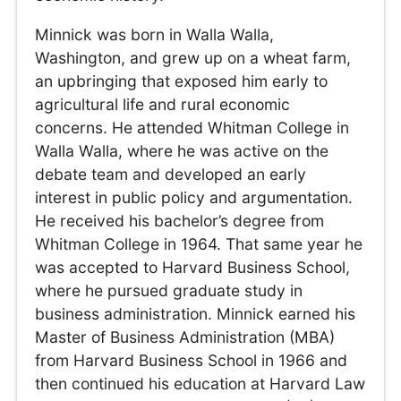
Minnick was born in Walla Walla,
Washington, and grew up on a wheat farm,
an upbringing that exposed him early to
agricultural life and rural economic
concerns. He attended Whitman College in
Walla Walla, where he was active on the
debate team and developed an early
interest in public policy and argumentation.
He received his bachelor’s degree from
Whitman College in 1964. That same year he
was accepted to Harvard Business School,
where he pursued graduate study in
business administration. Minnick earned his
Master of Business Administration (MBA)
from Harvard Business School in 1966 and
then continued his education at Harvard Law