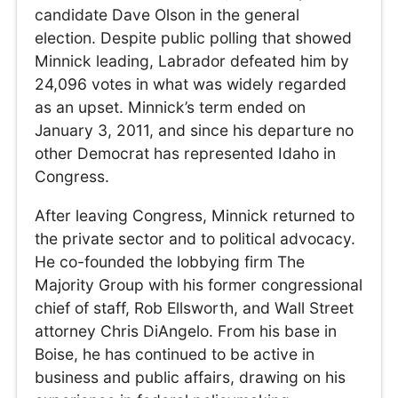
candidate Dave Olson in the general
election. Despite public polling that showed
Minnick leading, Labrador defeated him by
24,096 votes in what was widely regarded
as an upset. Minnick’s term ended on
January 3, 2011, and since his departure no
other Democrat has represented Idaho in
Congress.
After leaving Congress, Minnick returned to
the private sector and to political advocacy.
He co-founded the lobbying firm The
Majority Group with his former congressional
chief of staff, Rob Ellsworth, and Wall Street
attorney Chris DiAngelo. From his base in
Boise, he has continued to be active in
business and public affairs, drawing on his