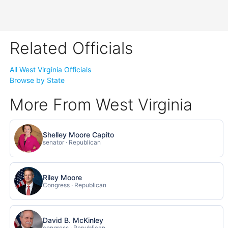
Related Officials
All West Virginia Officials
Browse by State
More From West Virginia
Shelley Moore Capito
senator · Republican
Riley Moore
Congress · Republican
David B. McKinley
congress · Republican