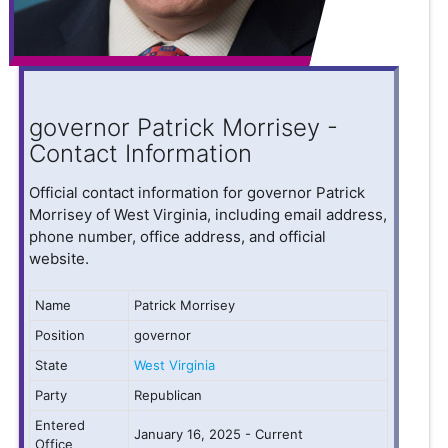
governor Patrick Morrisey -
Contact Information
Official contact information for governor Patrick
Morrisey of West Virginia, including email address,
phone number, office address, and official
website.
Name
Patrick Morrisey
Position
governor
State
West Virginia
Party
Republican
Entered
January 16, 2025 - Current
Office