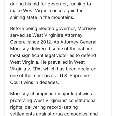
during his bid for governor, running to
make West Virginia once again the
shining state in the mountains.
Before being elected governor, Morrisey
served as West Virginia’s Attorney
General since 2012. As Attorney General,
Morrisey delivered some of the nation’s
most significant legal victories to defend
West Virginia. He prevailed in West
Virginia v. EPA, which has been declared
one of the most pivotal U.S. Supreme
Court wins in decades.
Morrisey championed major legal wins
protecting West Virginians’ constitutional
rights, delivering record-setting
settlements against drug companies, and