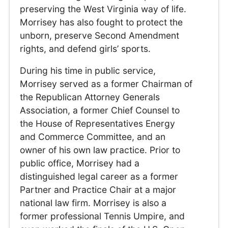
preserving the West Virginia way of life.
Morrisey has also fought to protect the
unborn, preserve Second Amendment
rights, and defend girls’ sports.
During his time in public service,
Morrisey served as a former Chairman of
the Republican Attorney Generals
Association, a former Chief Counsel to
the House of Representatives Energy
and Commerce Committee, and an
owner of his own law practice. Prior to
public office, Morrisey had a
distinguished legal career as a former
Partner and Practice Chair at a major
national law firm. Morrisey is also a
former professional Tennis Umpire, and