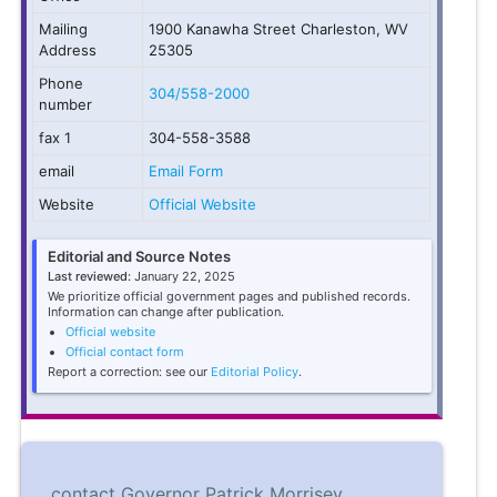
Mailing
1900 Kanawha Street Charleston, WV
Address
25305
Phone
304/558-2000
number
fax 1
304-558-3588
email
Email Form
Website
Official Website
Editorial and Source Notes
Last reviewed:
January 22, 2025
We prioritize official government pages and published records.
Information can change after publication.
Official website
Official contact form
Report a correction: see our
Editorial Policy
.
contact Governor Patrick Morrisey