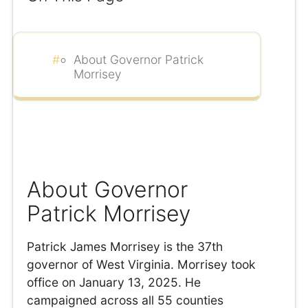
About Governor Patrick
Morrisey
About Governor
Patrick Morrisey
Patrick James Morrisey is the 37th
governor of West Virginia. Morrisey took
office on January 13, 2025. He
campaigned across all 55 counties