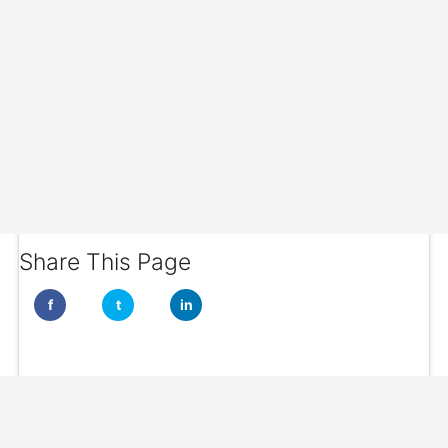
Share This Page
f
t
in