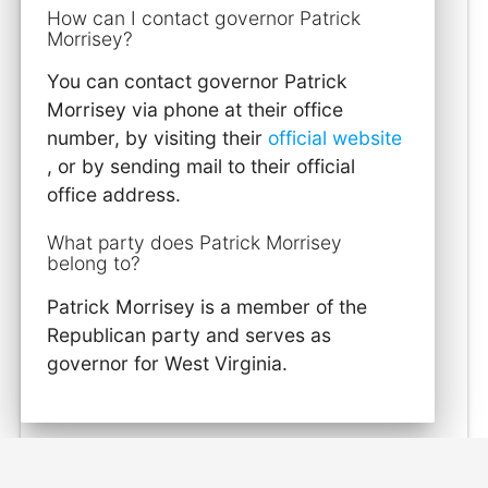
How can I contact governor Patrick
Morrisey?
You can contact governor Patrick
Morrisey via phone at their office
number, by visiting their
official website
, or by sending mail to their official
office address.
What party does Patrick Morrisey
belong to?
Patrick Morrisey is a member of the
Republican party and serves as
governor for West Virginia.