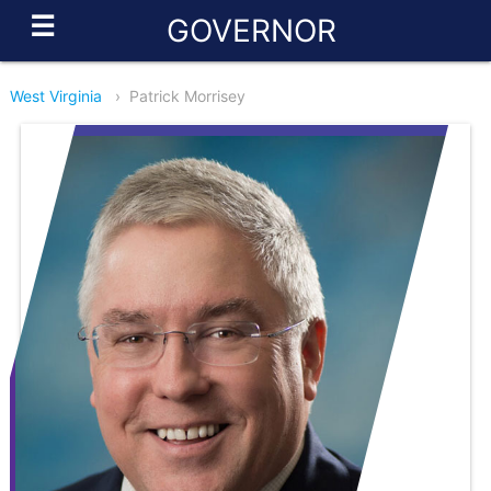
☰
GOVERNOR
West Virginia
›
Patrick Morrisey