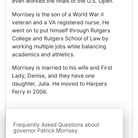
even worked the finals of the U.S. Open.
Morrisey is the son of a World War II
veteran and a VA registered nurse. He
went on to put himself through Rutgers
College and Rutgers School of Law by
working multiple jobs while balancing
academics and athletics.
Morrisey is married to his wife and First
Lady, Denise, and they have one
daughter, Julia. He moved to Harpers
Ferry in 2006.
Frequently Asked Questions about
governor Patrick Morrisey