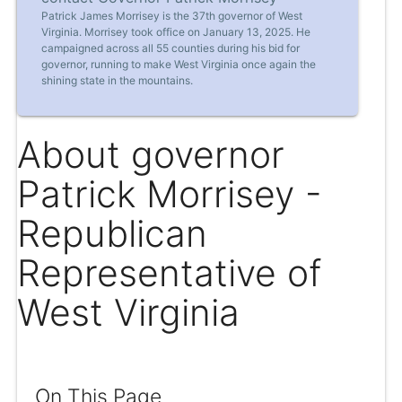
Patrick James Morrisey is the 37th governor of West
Virginia. Morrisey took office on January 13, 2025. He
campaigned across all 55 counties during his bid for
governor, running to make West Virginia once again the
shining state in the mountains.
About governor
Patrick Morrisey -
Republican
Representative of
West Virginia
On This Page