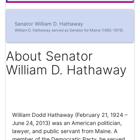
Senator William D. Hathaway
William D. Hathaway served as Senator for Maine (1965-1979).
About Senator
William D. Hathaway
William Dodd Hathaway (February 21, 1924 –
June 24, 2013) was an American politician,
lawyer, and public servant from Maine. A
member of the Democratic Party, he served