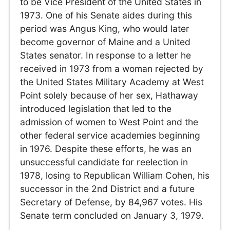
to be Vice President of the United States in
1973. One of his Senate aides during this
period was Angus King, who would later
become governor of Maine and a United
States senator. In response to a letter he
received in 1973 from a woman rejected by
the United States Military Academy at West
Point solely because of her sex, Hathaway
introduced legislation that led to the
admission of women to West Point and the
other federal service academies beginning
in 1976. Despite these efforts, he was an
unsuccessful candidate for reelection in
1978, losing to Republican William Cohen, his
successor in the 2nd District and a future
Secretary of Defense, by 84,967 votes. His
Senate term concluded on January 3, 1979.