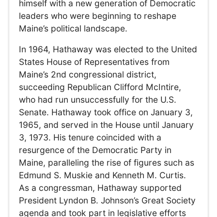
himself with a new generation of Democratic
leaders who were beginning to reshape
Maine’s political landscape.
In 1964, Hathaway was elected to the United
States House of Representatives from
Maine’s 2nd congressional district,
succeeding Republican Clifford McIntire,
who had run unsuccessfully for the U.S.
Senate. Hathaway took office on January 3,
1965, and served in the House until January
3, 1973. His tenure coincided with a
resurgence of the Democratic Party in
Maine, paralleling the rise of figures such as
Edmund S. Muskie and Kenneth M. Curtis.
As a congressman, Hathaway supported
President Lyndon B. Johnson’s Great Society
agenda and took part in legislative efforts