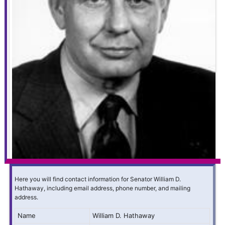
Here you will find contact information for Senator William D.
Hathaway, including email address, phone number, and mailing
address.
Name
William D. Hathaway