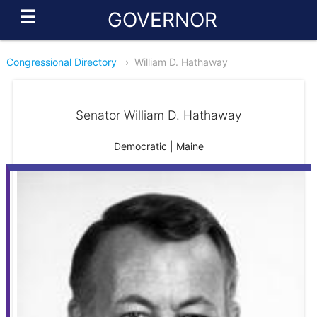
☰
GOVERNOR
Congressional Directory
›
William D. Hathaway
Senator William D. Hathaway
Democratic | Maine