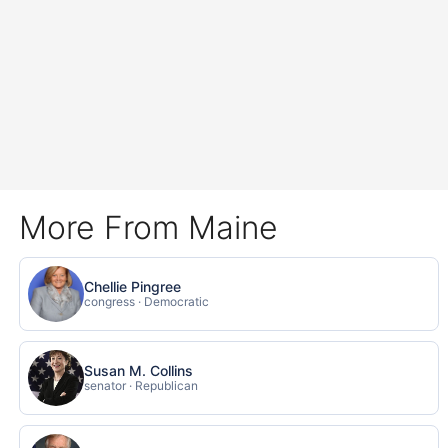
More From Maine
Chellie Pingree
congress · Democratic
Susan M. Collins
senator · Republican