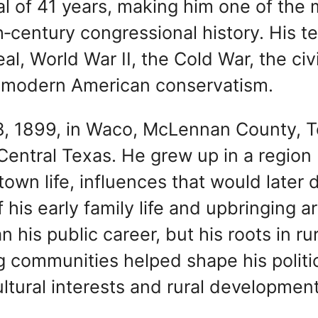
l of 41 years, making him one of the
h‑century congressional history. His t
, World War II, the Cold War, the civi
of modern American conservatism.
, 1899, in Waco, McLennan County, T
 Central Texas. He grew up in a region
own life, influences that would later 
of his early family life and upbringing a
his public career, but his roots in rur
ng communities helped shape his politi
ultural interests and rural development