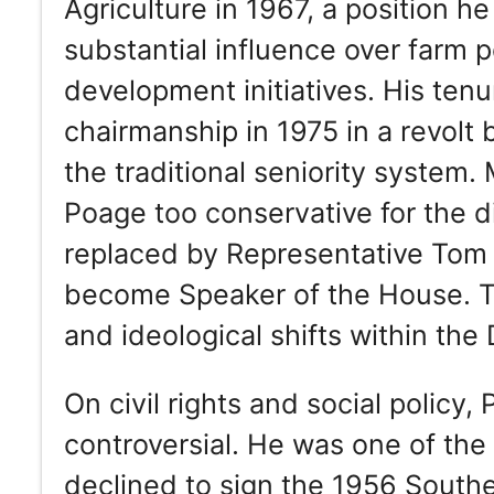
Agriculture in 1967, a position h
substantial influence over farm 
development initiatives. His te
chairmanship in 1975 in a revol
the traditional seniority syste
Poage too conservative for the d
replaced by Representative Tom 
become Speaker of the House. Th
and ideological shifts within the
On civil rights and social policy
controversial. He was one of the
declined to sign the 1956 South