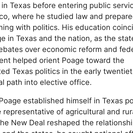
in Texas before entering public servi
aco, where he studied law and prepare
ning with politics. His education coin
ge in Texas and the nation, as the stat
ebates over economic reform and fede
ment helped orient Poage toward the
d Texas politics in the early twentie
 path into elective office.
Poage established himself in Texas pol
e representative of agricultural and rur
the New Deal reshaped the relationsh