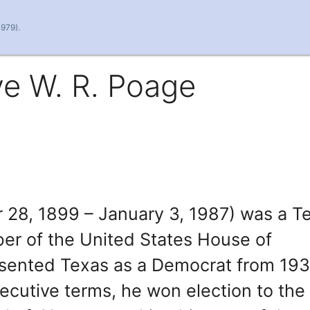
1979).
ve W. R. Poage
 28, 1899 – January 3, 1987) was a T
ber of the United States House of
esented Texas as a Democrat from 193
ecutive terms, he won election to the