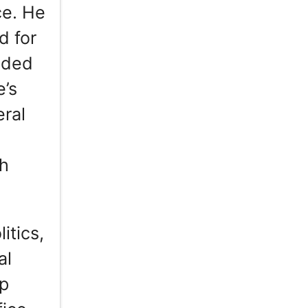
ce. He
d for
cided
e’s
ral
th
itics,
al
ip