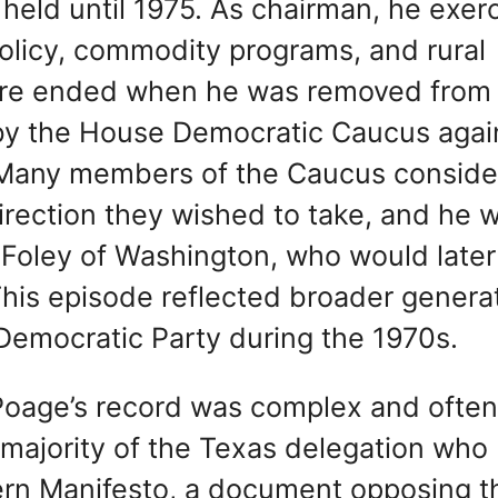
e held until 1975. As chairman, he exer
policy, commodity programs, and rural
nure ended when he was removed from
t by the House Democratic Caucus agai
m. Many members of the Caucus consid
irection they wished to take, and he 
Foley of Washington, who would later
is episode reflected broader generat
 Democratic Party during the 1970s.
, Poage’s record was complex and ofte
 majority of the Texas delegation who
ern Manifesto, a document opposing t