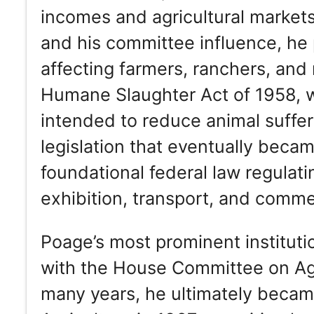
incomes and agricultural markets
and his committee influence, he p
affecting farmers, ranchers, and
Humane Slaughter Act of 1958, w
intended to reduce animal suffe
legislation that eventually beca
foundational federal law regulati
exhibition, transport, and comm
Poage’s most prominent instituti
with the House Committee on Agr
many years, he ultimately beca