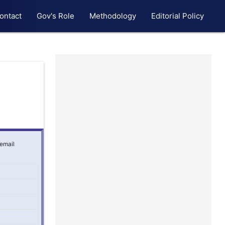
ontact
Gov's Role
Methodology
Editorial Policy
 email