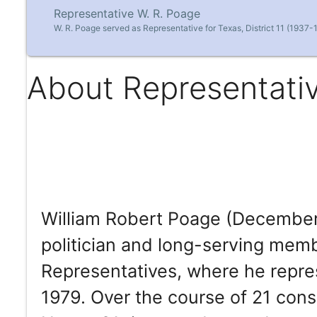
Representative W. R. Poage
W. R. Poage served as Representative for Texas, District 11 (1937-
About Representati
William Robert Poage (December
politician and long-serving mem
Representatives, where he repr
1979. Over the course of 21 cons