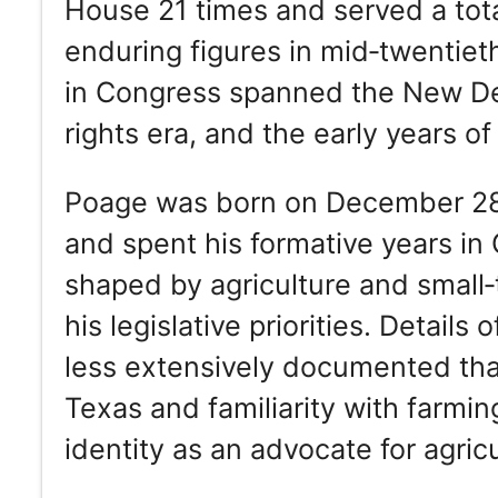
House 21 times and served a tota
enduring figures in mid‑twentiet
in Congress spanned the New Deal
rights era, and the early years 
Poage was born on December 28
and spent his formative years in
shaped by agriculture and small‑t
his legislative priorities. Details 
less extensively documented than 
Texas and familiarity with farmi
identity as an advocate for agric