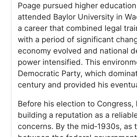
Poage pursued higher education 
attended Baylor University in W
a career that combined legal trai
with a period of significant chan
economy evolved and national d
power intensified. This environ
Democratic Party, which dominate
century and provided his eventual
Before his election to Congress, 
building a reputation as a reliabl
concerns. By the mid‑1930s, as 