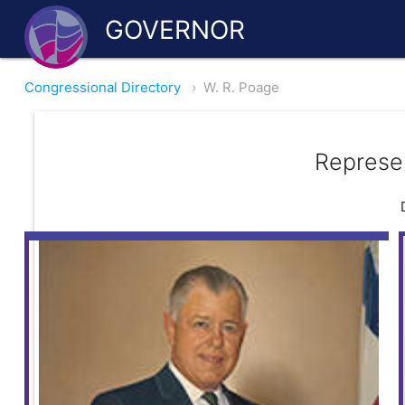
GOVERNOR
Congressional Directory
›
W. R. Poage
Represe