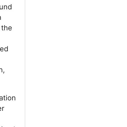
ound
n
 the
red
h,
ation
er