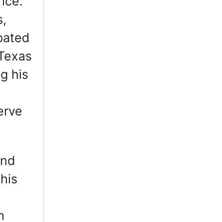
ice.
s,
ipated
 Texas
g his
erve
and
 his
m