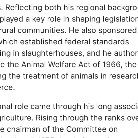
. Reflecting both his regional backgr
layed a key role in shaping legislatio
 rural communities. He also sponsored
hich established federal standards
ring in slaughterhouses, and he autho
me the Animal Welfare Act of 1966, the
ng the treatment of animals in researc
erce.
onal role came through his long associ
iculture. Rising through the ranks ov
me chairman of the Committee on