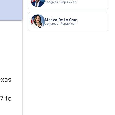
congress · Republican
Monica De La Cruz
congress · Republican
exas
7 to