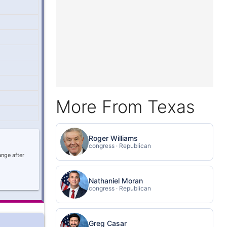
More From Texas
Roger Williams
congress · Republican
ange after
Nathaniel Moran
congress · Republican
Greg Casar