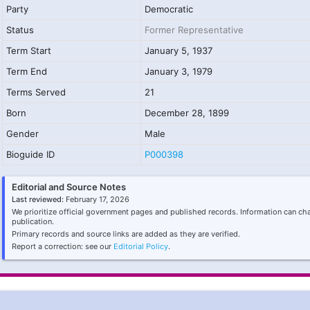
Party
Democratic
Status
Former Representative
Term Start
January 5, 1937
Term End
January 3, 1979
Terms Served
21
Born
December 28, 1899
Gender
Male
Bioguide ID
P000398
Editorial and Source Notes
Last reviewed:
February 17, 2026
We prioritize official government pages and published records. Information can ch
publication.
Primary records and source links are added as they are verified.
Report a correction: see our
Editorial Policy
.