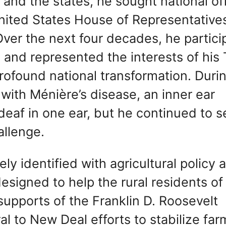
nd the states, he sought national off
nited States House of Representative
 Over the next four decades, he partic
ss and represented the interests of his
rofound national transformation. Durin
 with Ménière’s disease, an inner ear
 deaf in one ear, but he continued to s
allenge.
y identified with agricultural policy 
esigned to help the rural residents of
 supports of the Franklin D. Roosevelt
l to New Deal efforts to stabilize far