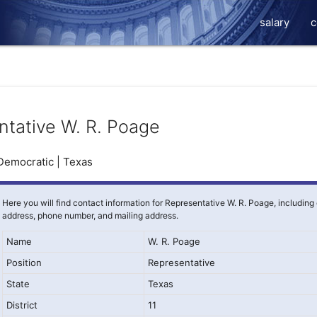
salary
c
ntative W. R. Poage
Democratic | Texas
Here you will find contact information for Representative W. R. Poage, including
address, phone number, and mailing address.
Name
W. R. Poage
Position
Representative
State
Texas
District
11