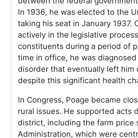
between the federal government a
In 1936, he was elected to the U
taking his seat in January 1937.
actively in the legislative proce
constituents during a period of p
time in office, he was diagnosed
disorder that eventually left him
despite this significant health ch
In Congress, Poage became closel
rural issues. He supported acts d
district, including the farm price
Administration, which were centra