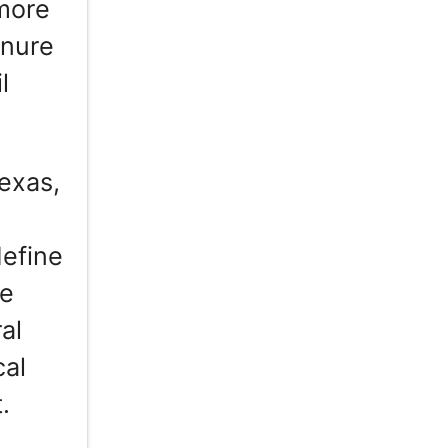
 more
enure
l
exas,
define
re
al
cal
.