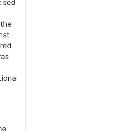
cised
 the
nst
ered
was
ional
n
he