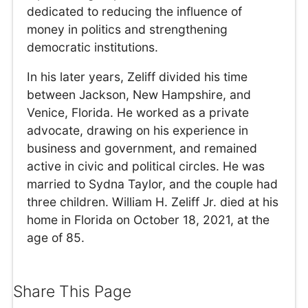
dedicated to reducing the influence of
money in politics and strengthening
democratic institutions.
In his later years, Zeliff divided his time
between Jackson, New Hampshire, and
Venice, Florida. He worked as a private
advocate, drawing on his experience in
business and government, and remained
active in civic and political circles. He was
married to Sydna Taylor, and the couple had
three children. William H. Zeliff Jr. died at his
home in Florida on October 18, 2021, at the
age of 85.
Share This Page