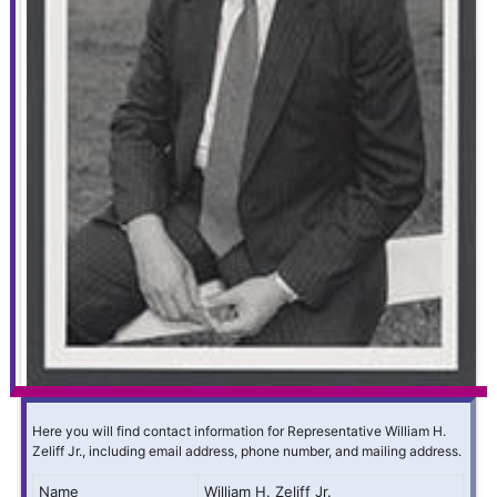
Here you will find contact information for Representative William H.
Zeliff Jr., including email address, phone number, and mailing address.
Name
William H. Zeliff Jr.