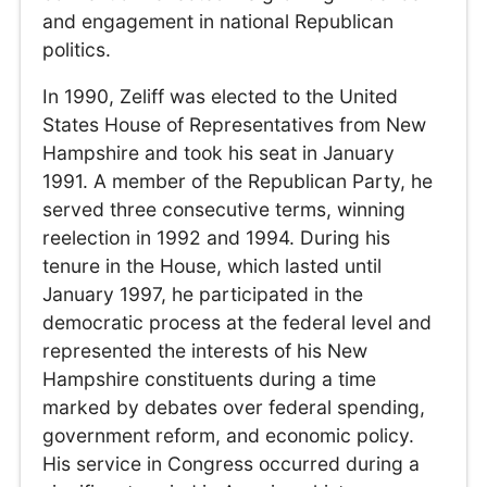
and engagement in national Republican
politics.
In 1990, Zeliff was elected to the United
States House of Representatives from New
Hampshire and took his seat in January
1991. A member of the Republican Party, he
served three consecutive terms, winning
reelection in 1992 and 1994. During his
tenure in the House, which lasted until
January 1997, he participated in the
democratic process at the federal level and
represented the interests of his New
Hampshire constituents during a time
marked by debates over federal spending,
government reform, and economic policy.
His service in Congress occurred during a