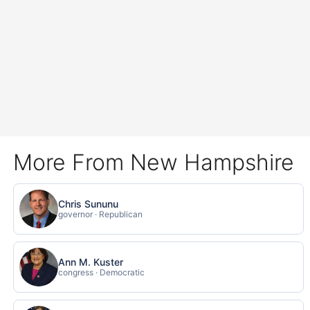
More From New Hampshire
Chris Sununu
governor · Republican
Ann M. Kuster
congress · Democratic